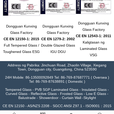
Dongguan Kunxing
Dongguan Kunxing
Dongguan Kunxing
Glass Factory
Glass Factory
Glass Factory
CE EN 12543-1: 2011
CE EN 12150-1: 2015
CE EN 1279-2: 2002
Kaligtasan ng
Full Tempered Glass /
Double Glazed Glass
Laminated Glass
Toughened Glass ESG
IGU DGU
VSG
Address ng Pabrika: Jinchuan Road, Zhaolin Village, Xiegang
Town, Dongguan city, Guangdong, China 523590
24H Mobile: 86-13500092849 Tel: 86-769-87687771 ( Oversea )
Tel: 86-769-87638891 ( Domestic )
Tempered Glass - PVB SGP Laminated Glass - Insulated Glass -
Curved Glass - Reflective Glass - Frosted Glass - Low E Glass -
Balustrade - Showerdoor - Curtain Wall -Skylight
CE EN 12150 - AS/NZS 2208 - SGCC ANSI Z97.1 - ISO9001：2015