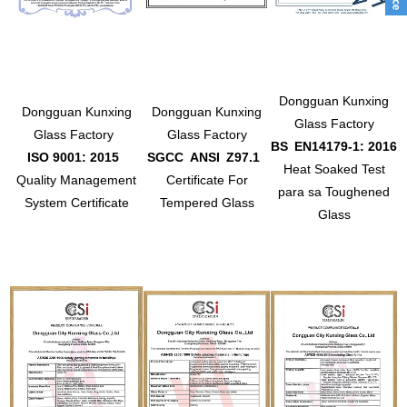
Dongguan Kunxing
Dongguan Kunxing
Dongguan Kunxing
Glass Factory
Glass Factory
Glass Factory
BS
EN14179-1: 2016
ISO 9001: 2015
SGCC
ANSI
Z97.1
Heat Soaked Test
Quality Management
Certificate For
para sa Toughened
System Certificate
Tempered Glass
Glass