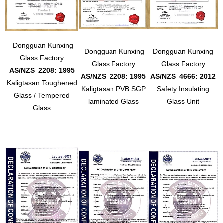
Dongguan Kunxing
Dongguan Kunxing
Dongguan Kunxing
Glass Factory
Glass Factory
Glass Factory
AS/NZS
2208: 1995
AS/NZS
2208: 1995
AS/NZS
4666: 2012
Kaligtasan Toughened
Kaligtasan PVB SGP
Safety Insulating
Glass / Tempered
laminated Glass
Glass Unit
Glass