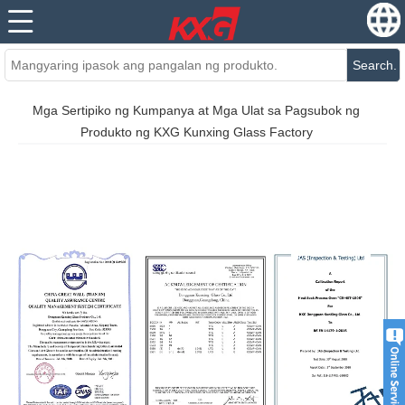
Search.
Mga Sertipiko ng Kumpanya at Mga Ulat sa Pagsubok ng
Produkto ng KXG Kunxing Glass Factory