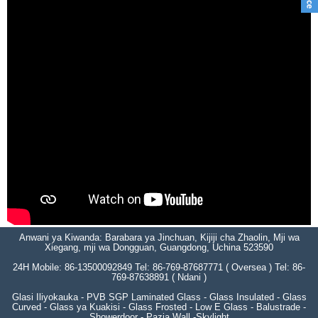
Anwani ya Kiwanda: Barabara ya Jinchuan, Kijiji cha Zhaolin, Mji wa
Xiegang, mji wa Dongguan, Guangdong, Uchina 523590
24H Mobile: 86-13500092849 Tel: 86-769-87687771 ( Oversea ) Tel: 86-
769-87638891 ( Ndani )
Glasi Iliyokauka - PVB SGP Laminated Glass - Glass Insulated - Glass
Curved - Glass ya Kuakisi - Glass Frosted - Low E Glass - Balustrade -
Showerdoor - Pazia Wall -Skylight