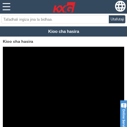
Utafutaji
Kioo cha hasira
Kioo cha hasira