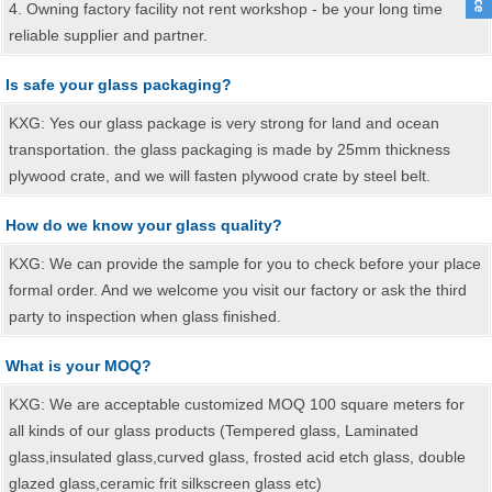
4. Owning factory facility not rent workshop - be your long time
reliable supplier and partner.
Is safe your glass packaging?
KXG: Yes our glass package is very strong for land and ocean
transportation. the glass packaging is made by 25mm thickness
plywood crate, and we will fasten plywood crate by steel belt.
How do we know your glass quality?
KXG: We can provide the sample for you to check before your place
formal order. And we welcome you visit our factory or ask the third
party to inspection when glass finished.
What is your MOQ?
KXG: We are acceptable customized MOQ 100 square meters for
all kinds of our glass products (Tempered glass, Laminated
glass,insulated glass,curved glass, frosted acid etch glass, double
glazed glass,ceramic frit silkscreen glass etc)