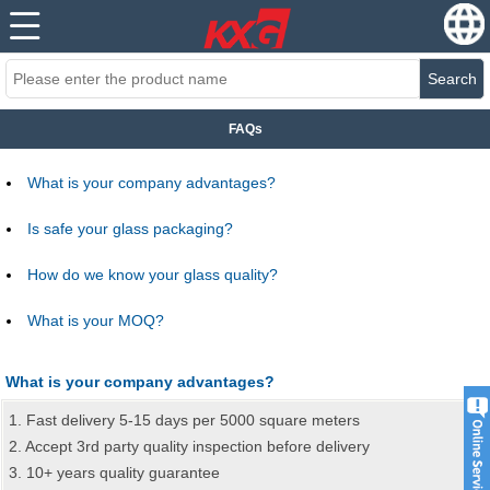
Search
FAQs
What is your company advantages?
Is safe your glass packaging?
How do we know your glass quality?
What is your MOQ?
What is your company advantages?
1. Fast delivery 5-15 days per 5000 square meters
2. Accept 3rd party quality inspection before delivery
3. 10+ years quality guarantee