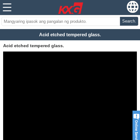
Search.
Acid etched tempered glass.
Acid etched tempered glass.