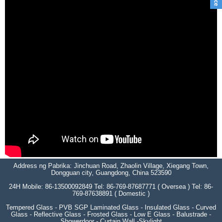
Address ng Pabrika: Jinchuan Road, Zhaolin Village, Xiegang Town,
Dongguan city, Guangdong, China 523590
24H Mobile: 86-13500092849 Tel: 86-769-87687771 ( Oversea ) Tel: 86-
769-87638891 ( Domestic )
Tempered Glass - PVB SGP Laminated Glass - Insulated Glass - Curved
Glass - Reflective Glass - Frosted Glass - Low E Glass - Balustrade -
Showerdoor - Curtain Wall -Skylight