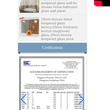
shower,home bathroom
glass wall panel
10mm bronze tinted
tempered glass
factory,10mm thickness
bronze toughened
glass,10mm bronze
tempered glass price
China security 10mm
tempered glass door
Certifications
factory, safety 10mm
toughened glass interior
exterior door
Building glass
manufacturer curtain wall
glass wholesale price
tempered laminated
double triple glazing
insulated glass
15mm safety clear
toughened glass prices-
good quality tempered
glass produce by
professional building glass