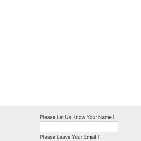
Please Let Us Know Your Name !
Please Leave Your Email !