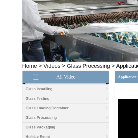
Home
>
Videos
>
Glass Processing
>
Applicat
All Video
Application 
Glass Installing
Glass Testing
Glass Loading Container
Good price1/2 inch table
top glass factory, 12mm
Glass Processing
tempered glass table top
fabricators in China
Glass Packaging
Holiday Event