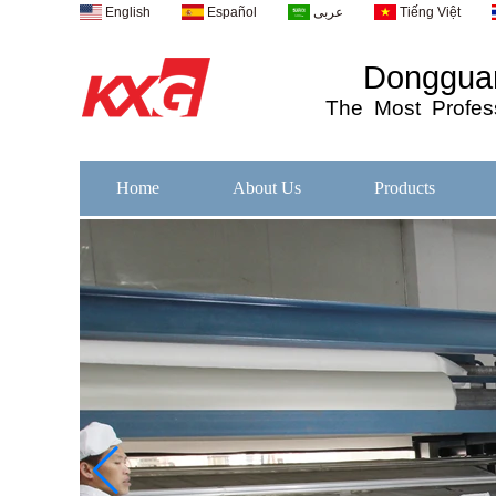
English
Español
عربى
Tiếng Việt
Dongguan
The
Most
Profess
Home
About Us
Products