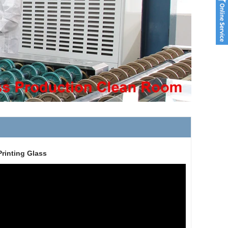
Printing Glass