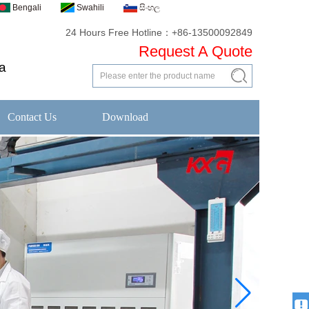
Bengali
Swahili
සිංහල
24 Hours Free Hotline：+86-13500092849
Request A Quote
a
Contact Us
Download