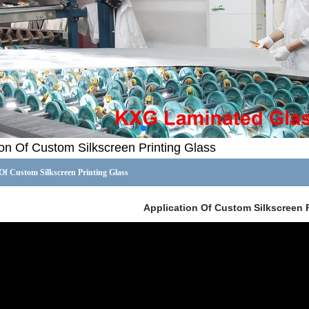
ion Of Custom Silkscreen Printing Glass
Of Custom Silkscreen Printing Glass
Application Of Custom Silkscreen 