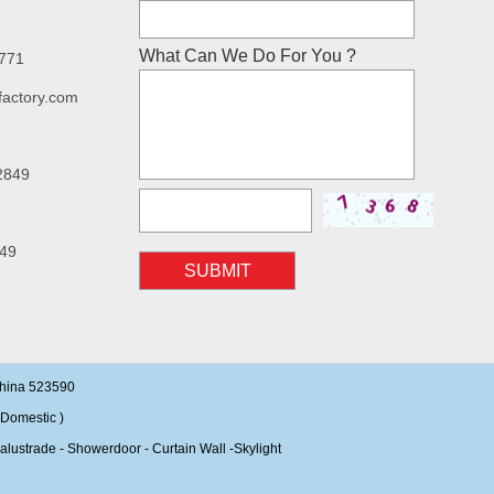
What Can We Do For You ?
7771
factory.com
2849
49
SUBMIT
China 523590
Domestic )
alustrade - Showerdoor - Curtain Wall -Skylight