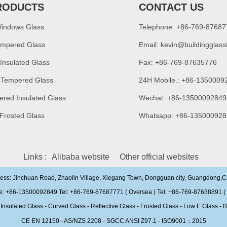
RODUCTS
CONTACT US
Windows Glass
Telephone: +86-769-8768
empered Glass
Email:
kevin@buildingglass
 Insulated Glass
Fax: +86-769-87635776
 Tempered Glass
24H Mobile.: +86-1350009
ered Insulated Glass
Wechat: +86-13500092849
 Frosted Glass
Whatsapp: +86-135000928
Links :
Alibaba website
Other official websites
ress: Jinchuan Road, Zhaolin Village, Xiegang Town, Dongguan city, Guangdong,
e: +86-13500092849 Tel: +86-769-87687771 ( Oversea ) Tel: +86-769-87638891 ( 
ulated Glass - Curved Glass - Reflective Glass - Frosted Glass - Low E Glass - B
CE EN 12150 - AS/NZS 2208 - SGCC ANSI Z97.1 - ISO9001：2015