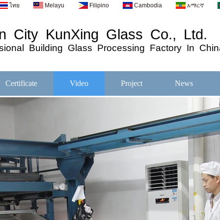
ไทย
Melayu
Filipino
Cambodia
አማርኛ
 City KunXing Glass Co., Ltd.
ional
Building
Glass
Processing
Factory In Chin
Certificate
Video
Project
News