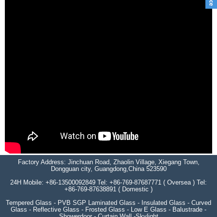
Factory Address: Jinchuan Road, Zhaolin Village, Xiegang Town,
Dongguan city, Guangdong,China 523590
24H Mobile: +86-13500092849 Tel: +86-769-87687771 ( Oversea ) Tel:
+86-769-87638891 ( Domestic )
Tempered Glass - PVB SGP Laminated Glass - Insulated Glass - Curved
Glass - Reflective Glass - Frosted Glass - Low E Glass - Balustrade -
Showerdoor - Curtain Wall -Skylight