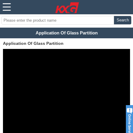
Search
Application Of Glass Partition
Application Of Glass Partition