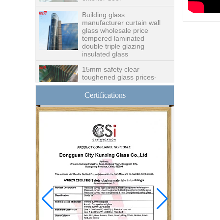
Building glass
manufacturer curtain wall
glass wholesale price
tempered laminated
double triple glazing
insulated glass
15mm safety clear
toughened glass prices-
good quality tempered
glass produce by
professional building glass
Certifications
factory
Good price1/2 inch table
top glass factory, 12mm
tempered glass table top
fabricators in China
8.76mm white laminated
glass price,8.76mm white
translucent laminated
glass,obscure laminated
glass factory
10mm 12mm 15mm