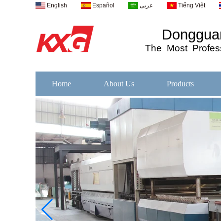
English
Español
عربى
Tiếng Việt
Dongguan
The
Most
Profess
Home
About Us
Products