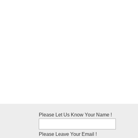
Please Let Us Know Your Name !
Please Leave Your Email !