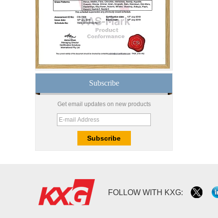
safety toughened glass
price,high quality
tempered glass
factory,safety toughened
glass China
Wholesale 8mm 10mm
ultra clear silk screen
printing tempered
glass,digital printing
toughened glass price
Subscribe
China manufacturer
supply high quality 10mm
Get email updates on new products
clear tempered glass
sheet price
Factory price decorative
frameless curved
tempered glass wall for
shower,home bathroom
glass wall panel
10mm bronze tinted
FOLLOW WITH KXG:
tempered glass
factory,10mm thickness
bronze toughened