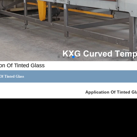
ion Of Tinted Glass
Of Tinted Glass
Application Of Tinted Gl