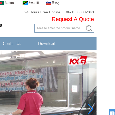
Bengali
Swahili
සිංහල
24 Hours Free Hotline：+86-13500092849
Request A Quote
a
Contact Us
Download