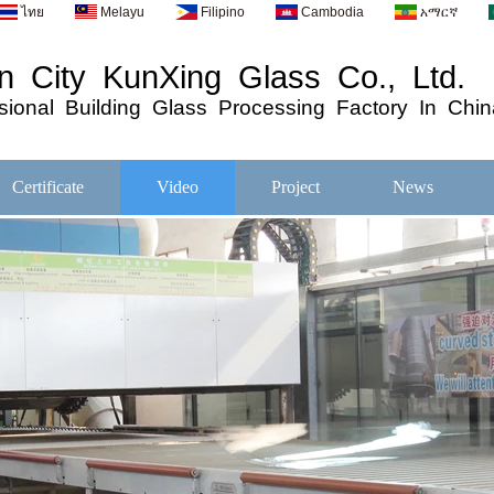
ไทย
Melayu
Filipino
Cambodia
አማርኛ
 City KunXing Glass Co., Ltd.
ional
Building
Glass
Processing
Factory In Chin
Certificate
Video
Project
News