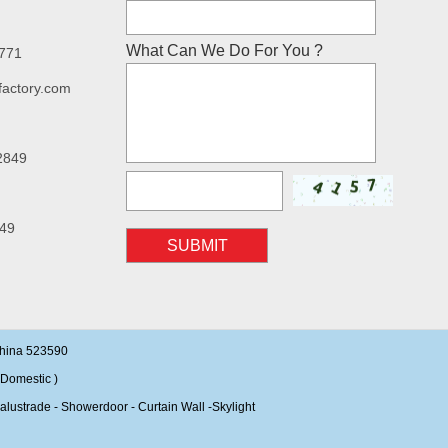
What Can We Do For You ?
7771
factory.com
2849
49
SUBMIT
China 523590
Domestic )
alustrade - Showerdoor - Curtain Wall -Skylight