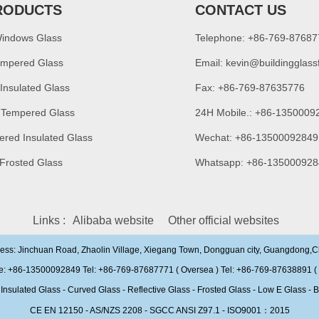
RODUCTS
CONTACT US
Windows Glass
Telephone: +86-769-8768
empered Glass
Email:
kevin@buildingglass
 Insulated Glass
Fax: +86-769-87635776
 Tempered Glass
24H Mobile.: +86-1350009
ered Insulated Glass
Wechat: +86-13500092849
 Frosted Glass
Whatsapp: +86-135000928
Links :
Alibaba website
Other official websites
ress: Jinchuan Road, Zhaolin Village, Xiegang Town, Dongguan city, Guangdong,
e: +86-13500092849 Tel: +86-769-87687771 ( Oversea ) Tel: +86-769-87638891 ( 
ulated Glass - Curved Glass - Reflective Glass - Frosted Glass - Low E Glass - B
CE EN 12150 - AS/NZS 2208 - SGCC ANSI Z97.1 - ISO9001：2015