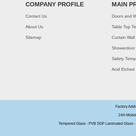
glass,10mm bronze
COMPANY PROFILE
MAIN P
tempered glass price
Contact Us
Doors and 
China security 10mm
tempered glass door
About Us
Table Top T
factory, safety 10mm
toughened glass interior
exterior door
Sitemap
Curtain Wall
Building glass
Showerdoor
manufacturer curtain wall
glass wholesale price
Safety Temp
tempered laminated
double triple glazing
Acid Etched
insulated glass
15mm safety clear
toughened glass prices-
good quality tempered
glass produce by
professional building glass
factory
Factory Add
24H Mobil
Tempered Glass - PVB SGP Laminated Glass - Ins