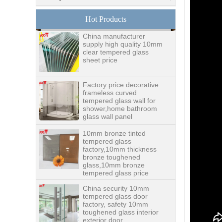
glass,digital printing
toughened glass price
Hot Products
China manufacturer
supply high quality 10mm
clear tempered glass
sheet price
Factory price decorative
frameless curved
tempered glass wall for
shower,home bathroom
glass wall panel
10mm bronze tinted
tempered glass
factory,10mm thickness
bronze toughened
glass,10mm bronze
tempered glass price
China security 10mm
tempered glass door
factory, safety 10mm
toughened glass interior
exterior door