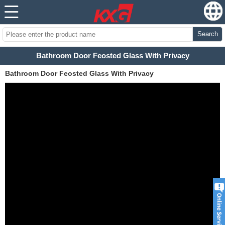
Search
Bathroom Door Feosted Glass With Privacy
Bathroom Door Feosted Glass With Privacy