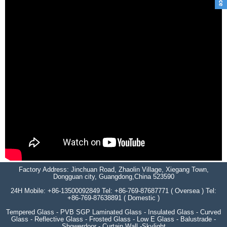
Factory Address: Jinchuan Road, Zhaolin Village, Xiegang Town,
Dongguan city, Guangdong,China 523590
24H Mobile: +86-13500092849 Tel: +86-769-87687771 ( Oversea ) Tel:
+86-769-87638891 ( Domestic )
Tempered Glass - PVB SGP Laminated Glass - Insulated Glass - Curved
Glass - Reflective Glass - Frosted Glass - Low E Glass - Balustrade -
Showerdoor - Curtain Wall -Skylight