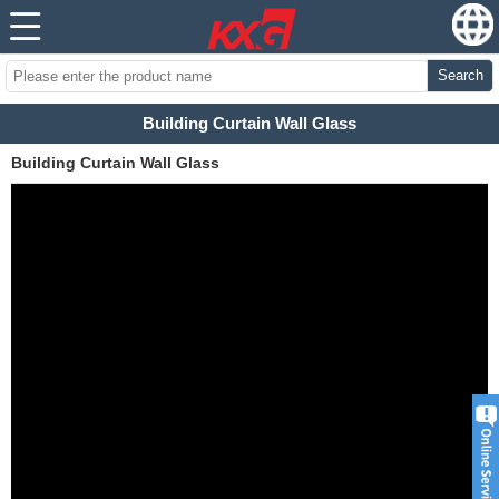
Search
Building Curtain Wall Glass
Building Curtain Wall Glass