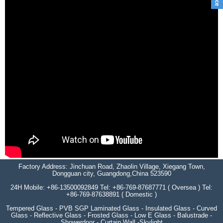
Factory Address: Jinchuan Road, Zhaolin Village, Xiegang Town,
Dongguan city, Guangdong,China 523590
24H Mobile: +86-13500092849 Tel: +86-769-87687771 ( Oversea ) Tel:
+86-769-87638891 ( Domestic )
Tempered Glass - PVB SGP Laminated Glass - Insulated Glass - Curved
Glass - Reflective Glass - Frosted Glass - Low E Glass - Balustrade -
Showerdoor - Curtain Wall -Skylight