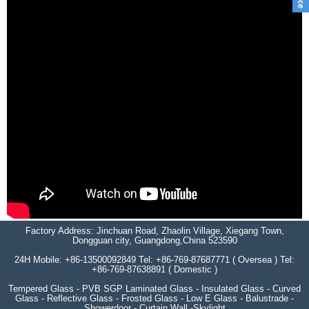
Factory Address: Jinchuan Road, Zhaolin Village, Xiegang Town,
Dongguan city, Guangdong,China 523590
24H Mobile: +86-13500092849 Tel: +86-769-87687771 ( Oversea ) Tel:
+86-769-87638891 ( Domestic )
Tempered Glass - PVB SGP Laminated Glass - Insulated Glass - Curved
Glass - Reflective Glass - Frosted Glass - Low E Glass - Balustrade -
Showerdoor - Curtain Wall -Skylight