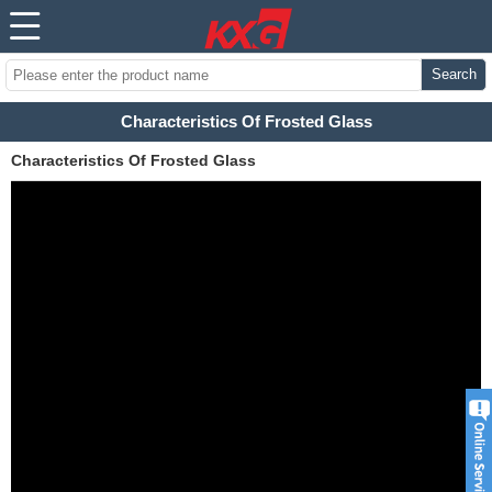
Search
Characteristics Of Frosted Glass
Characteristics Of Frosted Glass