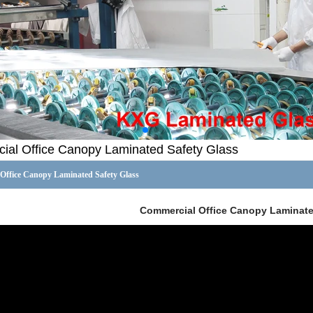
al Office Canopy Laminated Safety Glass
Office Canopy Laminated Safety Glass
Commercial Office Canopy Laminate