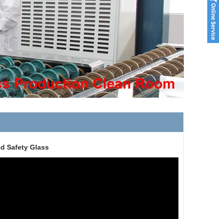
d Safety Glass