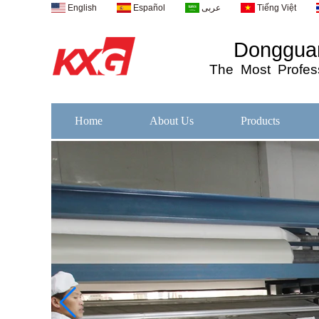
English
Español
عربى
Tiếng Việt
Dongguan
The
Most
Profess
Home
About Us
Products