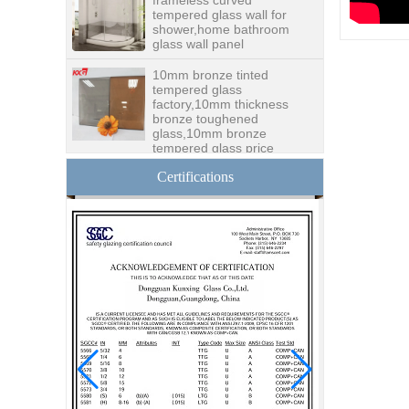
tempered glass wall for
shower,home bathroom
glass wall panel
10mm bronze tinted
tempered glass
factory,10mm thickness
bronze toughened
glass,10mm bronze
tempered glass price
China security 10mm
Certifications
tempered glass door
factory, safety 10mm
toughened glass interior
exterior door
Building glass
manufacturer curtain wall
glass wholesale price
tempered laminated
double triple glazing
insulated glass
15mm safety clear
toughened glass prices-
good quality tempered
glass produce by