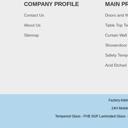
COMPANY PROFILE
MAIN P
China manufacturer
supply high quality 10mm
clear tempered glass
Contact Us
Doors and 
sheet price
About Us
Table Top T
Factory price decorative
Sitemap
Curtain Wall
frameless curved
tempered glass wall for
shower,home bathroom
Showerdoor
glass wall panel
Safety Temp
10mm bronze tinted
tempered glass
Acid Etched
factory,10mm thickness
bronze toughened
glass,10mm bronze
tempered glass price
China security 10mm
tempered glass door
factory, safety 10mm
Factory Add
toughened glass interior
24H Mobil
exterior door
Tempered Glass - PVB SGP Laminated Glass - Ins
Building glass
manufacturer curtain wall