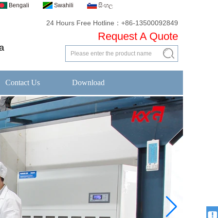
Bengali
Swahili
සිංහල
24 Hours Free Hotline：+86-13500092849
Request A Quote
a
Contact Us
Download