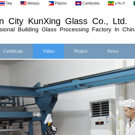
ไทย
Melayu
Filipino
Cambodia
አማርኛ
 City KunXing Glass Co., Ltd.
ional
Building
Glass
Processing
Factory In Chin
Certificate
Video
Project
News