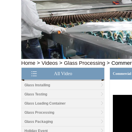
Home
>
Videos
>
Glass Processing
>
Commerci
All Video
Commercial 
Glass Installing
Glass Testing
Glass Loading Container
Good price1/2 inch table
top glass factory, 12mm
Glass Processing
tempered glass table top
fabricators in China
Glass Packaging
Holiday Event