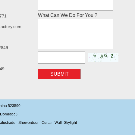
What Can We Do For You ?
7771
factory.com
2849
49
SUBMIT
China 523590
Domestic )
alustrade - Showerdoor - Curtain Wall -Skylight