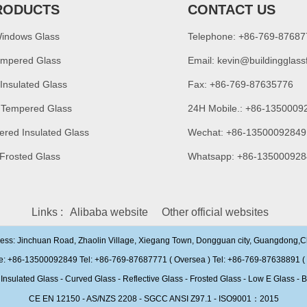
RODUCTS
CONTACT US
Windows Glass
Telephone: +86-769-8768
empered Glass
Email:
kevin@buildingglass
 Insulated Glass
Fax: +86-769-87635776
 Tempered Glass
24H Mobile.: +86-1350009
ered Insulated Glass
Wechat: +86-13500092849
 Frosted Glass
Whatsapp: +86-135000928
Links :
Alibaba website
Other official websites
ress: Jinchuan Road, Zhaolin Village, Xiegang Town, Dongguan city, Guangdong,
e: +86-13500092849 Tel: +86-769-87687771 ( Oversea ) Tel: +86-769-87638891 ( 
ulated Glass - Curved Glass - Reflective Glass - Frosted Glass - Low E Glass - B
CE EN 12150 - AS/NZS 2208 - SGCC ANSI Z97.1 - ISO9001：2015