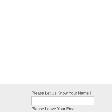
Please Let Us Know Your Name !
Please Leave Your Email !