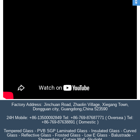
Factory Address: Jinchuan Road, Zhaolin Village, Xiegang Town,
Dongguan city, Guangdong,China 523590
24H Mobile: +86-13500092849 Tel: +86-769-87687771 ( Oversea ) Tel:
+86-769-87638891 ( Domestic )
Tempered Glass - PVB SGP Laminated Glass - Insulated Glass - Curved
Glass - Reflective Glass - Frosted Glass - Low E Glass - Balustrade -
Showerdoor - Curtain Wall -Skylight