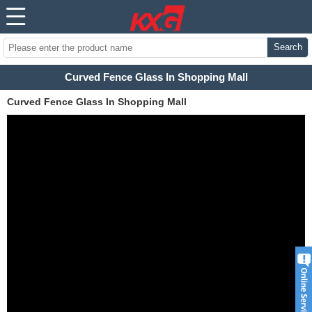
Search
Curved Fence Glass In Shopping Mall
Curved Fence Glass In Shopping Mall