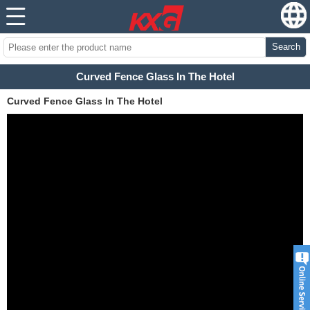
Search
Curved Fence Glass In The Hotel
Curved Fence Glass In The Hotel