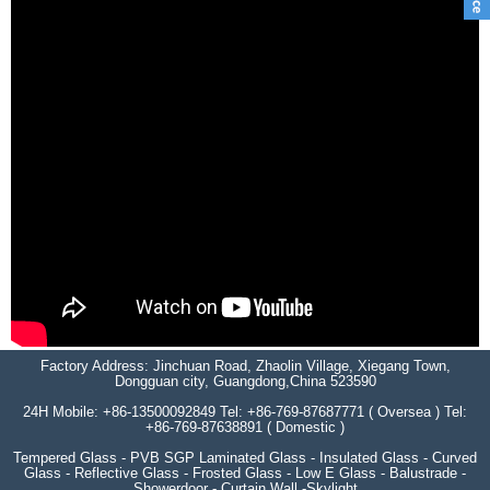
Factory Address: Jinchuan Road, Zhaolin Village, Xiegang Town,
Dongguan city, Guangdong,China 523590
24H Mobile: +86-13500092849 Tel: +86-769-87687771 ( Oversea ) Tel:
+86-769-87638891 ( Domestic )
Tempered Glass - PVB SGP Laminated Glass - Insulated Glass - Curved
Glass - Reflective Glass - Frosted Glass - Low E Glass - Balustrade -
Showerdoor - Curtain Wall -Skylight