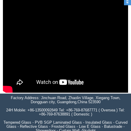
Factory Address: Jinchuan Road, Zhaolin Village, Xiegang Town,
Dongguan city, Guangdong,China 523590
24H Mobile: +86-13500092849 Tel: +86-769-87687771 ( Oversea ) Tel:
+86-769-87638891 ( Domestic )
Tempered Glass - PVB SGP Laminated Glass - Insulated Glass - Curved
Glass - Reflective Glass - Frosted Glass - Low E Glass - Balustrade -
Showerdoor - Curtain Wall -Skylight