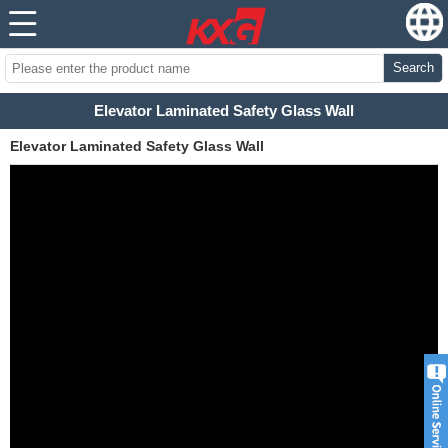
Search
Elevator Laminated Safety Glass Wall
Elevator Laminated Safety Glass Wall