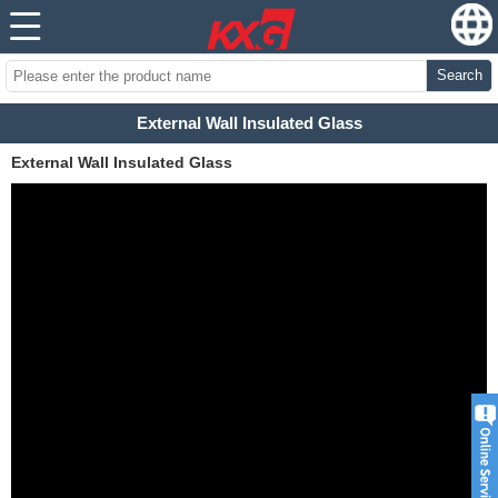
Search
External Wall Insulated Glass
External Wall Insulated Glass