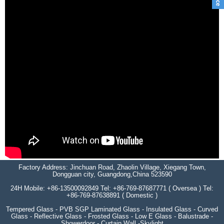
Factory Address: Jinchuan Road, Zhaolin Village, Xiegang Town,
Dongguan city, Guangdong,China 523590
24H Mobile: +86-13500092849 Tel: +86-769-87687771 ( Oversea ) Tel:
+86-769-87638891 ( Domestic )
Tempered Glass - PVB SGP Laminated Glass - Insulated Glass - Curved
Glass - Reflective Glass - Frosted Glass - Low E Glass - Balustrade -
Showerdoor - Curtain Wall -Skylight