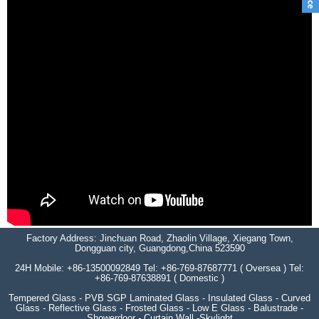
Factory Address: Jinchuan Road, Zhaolin Village, Xiegang Town,
Dongguan city, Guangdong,China 523590
24H Mobile: +86-13500092849 Tel: +86-769-87687771 ( Oversea ) Tel:
+86-769-87638891 ( Domestic )
Tempered Glass - PVB SGP Laminated Glass - Insulated Glass - Curved
Glass - Reflective Glass - Frosted Glass - Low E Glass - Balustrade -
Showerdoor - Curtain Wall -Skylight