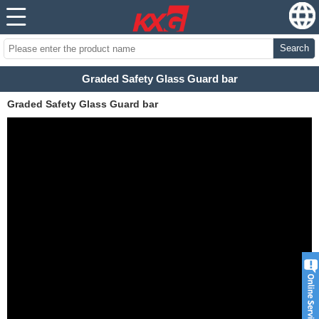
Search
Graded Safety Glass Guard bar
Graded Safety Glass Guard bar