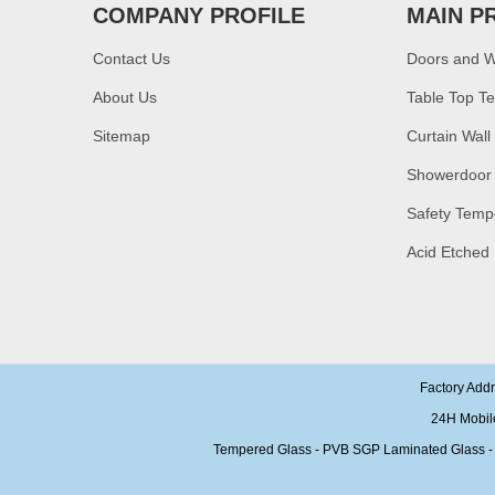
toughened glass price
COMPANY PROFILE
MAIN P
China manufacturer
Contact Us
Doors and 
supply high quality 10mm
clear tempered glass
About Us
sheet price
Table Top T
Sitemap
Curtain Wall
Factory price decorative
frameless curved
Showerdoor
tempered glass wall for
shower,home bathroom
Safety Temp
glass wall panel
Acid Etched
10mm bronze tinted
tempered glass
factory,10mm thickness
bronze toughened
glass,10mm bronze
tempered glass price
China security 10mm
Factory Add
tempered glass door
factory, safety 10mm
24H Mobil
toughened glass interior
Tempered Glass - PVB SGP Laminated Glass - Ins
exterior door
Building glass