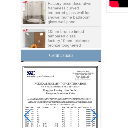
frameless curved
tempered glass wall for
shower,home bathroom
glass wall panel
10mm bronze tinted
tempered glass
factory,10mm thickness
bronze toughened
glass,10mm bronze
tempered glass price
Certifications
China security 10mm
tempered glass door
factory, safety 10mm
toughened glass interior
exterior door
Building glass
manufacturer curtain wall
glass wholesale price
tempered laminated
double triple glazing
insulated glass
15mm safety clear
toughened glass prices-
good quality tempered