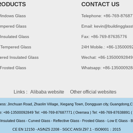
RODUCTS
CONTACT US
Windows Glass
Telephone: +86-769-8768
empered Glass
Email:
kevin@buildingglass
 Insulated Glass
Fax: +86-769-87635776
 Tempered Glass
24H Mobile.: +86-1350009
ered Insulated Glass
Wechat: +86-13500092849
 Frosted Glass
Whatsapp: +86-135000928
Links :
Alibaba website
Other official websites
ress: Jinchuan Road, Zhaolin Village, Xiegang Town, Dongguan city, Guangdong,
e: +86-13500092849 Tel: +86-769-87687771 ( Oversea ) Tel: +86-769-87638891 ( 
ulated Glass - Curved Glass - Reflective Glass - Frosted Glass - Low E Glass - B
CE EN 12150 - AS/NZS 2208 - SGCC ANSI Z97.1 - ISO9001：2015