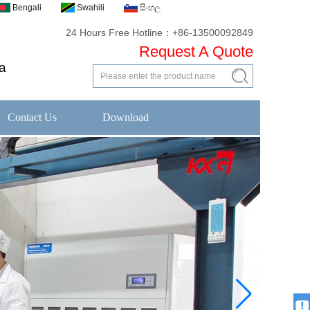
Bengali
Swahili
සිංහල
24 Hours Free Hotline：+86-13500092849
Request A Quote
a
Contact Us
Download