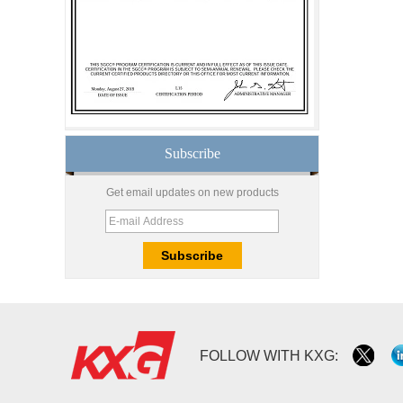
glass produce by
professional building glass
factory
Good price1/2 inch table
top glass factory, 12mm
tempered glass table top
fabricators in China
Subscribe
8.76mm white laminated
glass price,8.76mm white
translucent laminated
Get email updates on new products
glass,obscure laminated
glass factory
10mm 12mm 15mm
safety toughened glass
price,high quality
tempered glass
factory,safety toughened
glass China
Wholesale 8mm 10mm
FOLLOW WITH KXG:
ultra clear silk screen
printing tempered
glass,digital printing