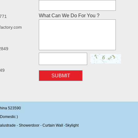
What Can We Do For You ?
7771
factory.com
2849
49
SUBMIT
China 523590
Domestic )
alustrade - Showerdoor - Curtain Wall -Skylight