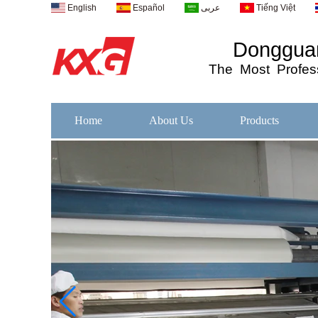
English
Español
عربى
Tiếng Việt
Dongguan
The
Most
Profess
Home
About Us
Products