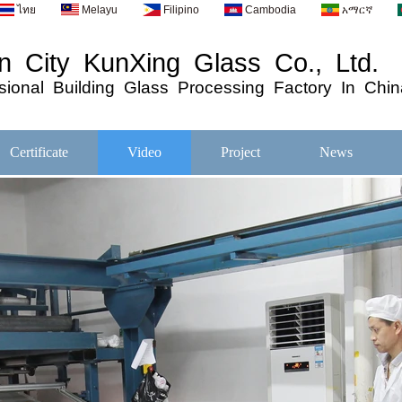
ไทย
Melayu
Filipino
Cambodia
አማርኛ
 City KunXing Glass Co., Ltd.
ional
Building
Glass
Processing
Factory In Chin
Certificate
Video
Project
News