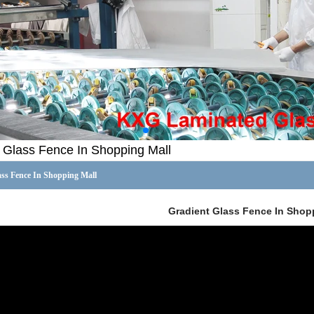
 Glass Fence In Shopping Mall
ass Fence In Shopping Mall
Gradient Glass Fence In Shop