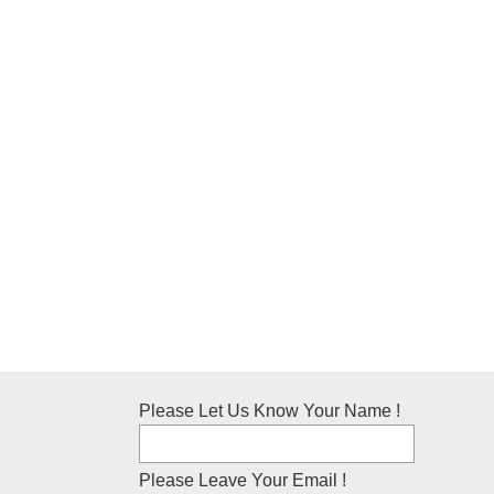
Please Let Us Know Your Name !
Please Leave Your Email !