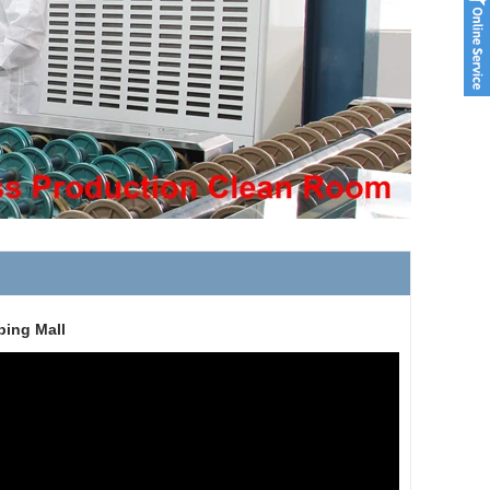
ping Mall