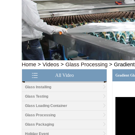
Home
>
Videos
>
Glass Processing
>
Gradient
All Video
Gradient Gl
Glass Installing
Glass Testing
Glass Loading Container
Glass Processing
Good price1/2 inch table
top glass factory, 12mm
Glass Packaging
tempered glass table top
fabricators in China
Holiday Event