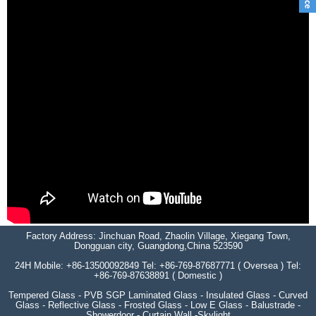
Factory Address: Jinchuan Road, Zhaolin Village, Xiegang Town,
Dongguan city, Guangdong,China 523590
24H Mobile: +86-13500092849 Tel: +86-769-87687771 ( Oversea ) Tel:
+86-769-87638891 ( Domestic )
Tempered Glass - PVB SGP Laminated Glass - Insulated Glass - Curved
Glass - Reflective Glass - Frosted Glass - Low E Glass - Balustrade -
Showerdoor - Curtain Wall -Skylight