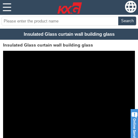
Search
Insulated Glass curtain wall building glass
Insulated Glass curtain wall building glass