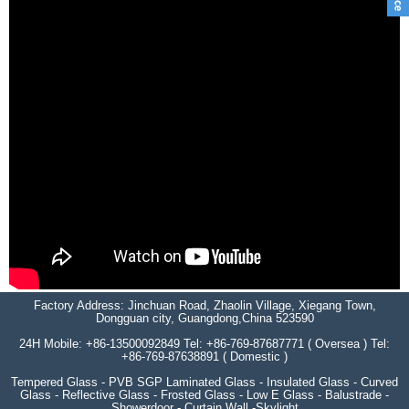
Factory Address: Jinchuan Road, Zhaolin Village, Xiegang Town,
Dongguan city, Guangdong,China 523590
24H Mobile: +86-13500092849 Tel: +86-769-87687771 ( Oversea ) Tel:
+86-769-87638891 ( Domestic )
Tempered Glass - PVB SGP Laminated Glass - Insulated Glass - Curved
Glass - Reflective Glass - Frosted Glass - Low E Glass - Balustrade -
Showerdoor - Curtain Wall -Skylight