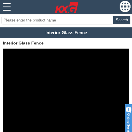
Search
Interior Glass Fence
Interior Glass Fence