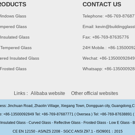
RODUCTS
CONTACT US
Windows Glass
Telephone: +86-769-8768
empered Glass
Email:
kevin@buildingglass
 Insulated Glass
Fax: +86-769-87635776
 Tempered Glass
24H Mobile.: +86-1350009
ered Insulated Glass
Wechat: +86-13500092849
 Frosted Glass
Whatsapp: +86-135000928
Links :
Alibaba website
Other official websites
ress: Jinchuan Road, Zhaolin Village, Xiegang Town, Dongguan city, Guangdong,
e: +86-13500092849 Tel: +86-769-87687771 ( Oversea ) Tel: +86-769-87638891 ( 
ulated Glass - Curved Glass - Reflective Glass - Frosted Glass - Low E Glass - B
CE EN 12150 - AS/NZS 2208 - SGCC ANSI Z97.1 - ISO9001：2015