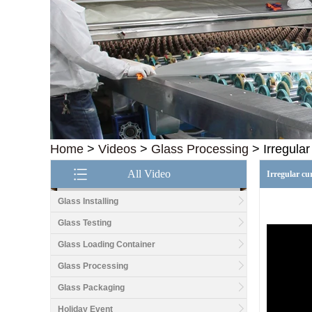
Home
>
Videos
>
Glass Processing
>
Irregula
All Video
Irregular cu
Glass Installing
Glass Testing
Glass Loading Container
Good price1/2 inch table
top glass factory, 12mm
Glass Processing
tempered glass table top
fabricators in China
Glass Packaging
Holiday Event