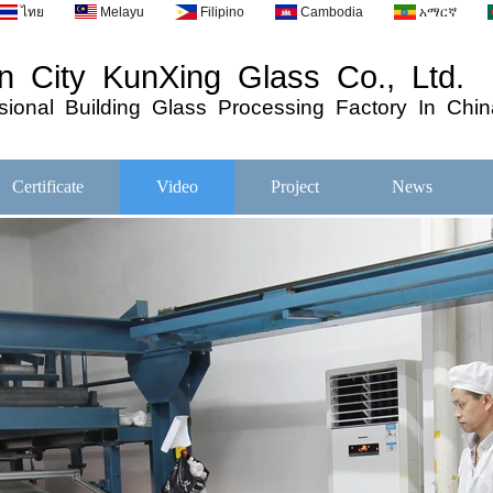
ไทย
Melayu
Filipino
Cambodia
አማርኛ
 City KunXing Glass Co., Ltd.
ional
Building
Glass
Processing
Factory In Chin
Certificate
Video
Project
News