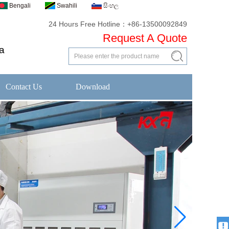
Bengali
Swahili
සිංහල
24 Hours Free Hotline：+86-13500092849
Request A Quote
a
Contact Us
Download