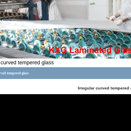
r curved tempered glass
rved tempered glass
Irregular curved tempered 