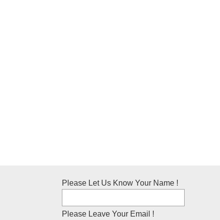
Please Let Us Know Your Name !
Please Leave Your Email !