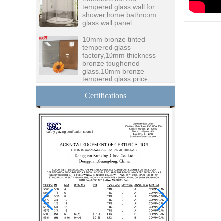
shower,home bathroom
glass wall panel
10mm bronze tinted
tempered glass
factory,10mm thickness
bronze toughened
glass,10mm bronze
tempered glass price
China security 10mm
tempered glass door
Certifications
factory, safety 10mm
toughened glass interior
exterior door
Building glass
manufacturer curtain wall
glass wholesale price
tempered laminated
double triple glazing
insulated glass
15mm safety clear
toughened glass prices-
good quality tempered
glass produce by