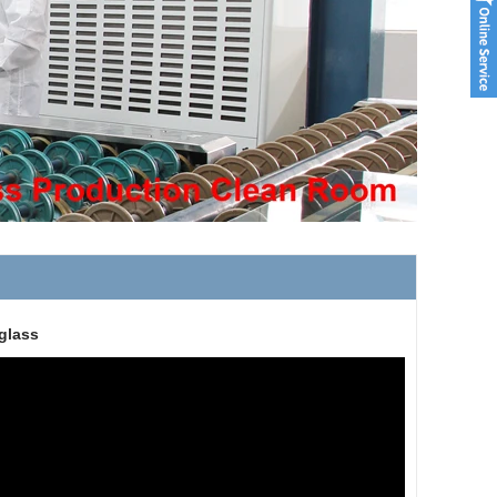
glass