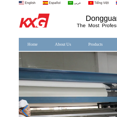
English
Español
عربى
Tiếng Việt
Dongguan
The
Most
Profess
Home
About Us
Products