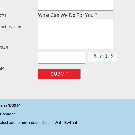
What Can We Do For You ?
7771
factory.com
2849
49
SUBMIT
China 523590
Domestic )
alustrade - Showerdoor - Curtain Wall -Skylight