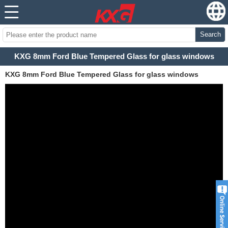
Search
KXG 8mm Ford Blue Tempered Glass for glass windows
KXG 8mm Ford Blue Tempered Glass for glass windows