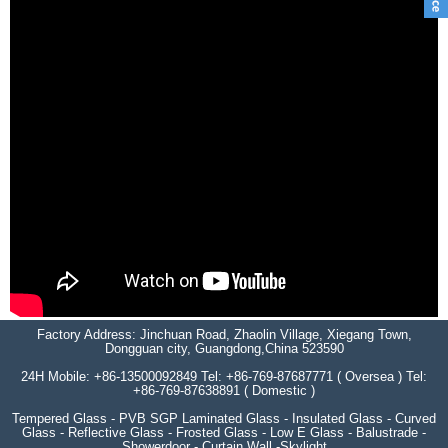
Factory Address: Jinchuan Road, Zhaolin Village, Xiegang Town,
Dongguan city, Guangdong,China 523590
24H Mobile: +86-13500092849 Tel: +86-769-87687771 ( Oversea ) Tel:
+86-769-87638891 ( Domestic )
Tempered Glass - PVB SGP Laminated Glass - Insulated Glass - Curved
Glass - Reflective Glass - Frosted Glass - Low E Glass - Balustrade -
Showerdoor - Curtain Wall -Skylight