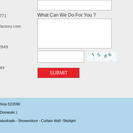
What Can We Do For You ?
7771
factory.com
2849
49
SUBMIT
China 523590
Domestic )
alustrade - Showerdoor - Curtain Wall -Skylight