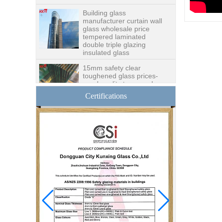
Building glass
manufacturer curtain wall
glass wholesale price
tempered laminated
double triple glazing
insulated glass
15mm safety clear
toughened glass prices-
good quality tempered
glass produce by
professional building glass
Certifications
factory
Good price1/2 inch table
top glass factory, 12mm
tempered glass table top
fabricators in China
8.76mm white laminated
glass price,8.76mm white
translucent laminated
glass,obscure laminated
glass factory
10mm 12mm 15mm