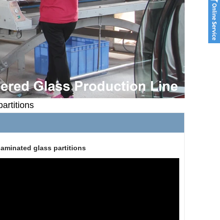
artitions
aminated glass partitions