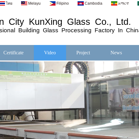
ไทย
Melayu
Filipino
Cambodia
አማርኛ
 City KunXing Glass Co., Ltd.
ional
Building
Glass
Processing
Factory In Chin
Certificate
Video
Project
News