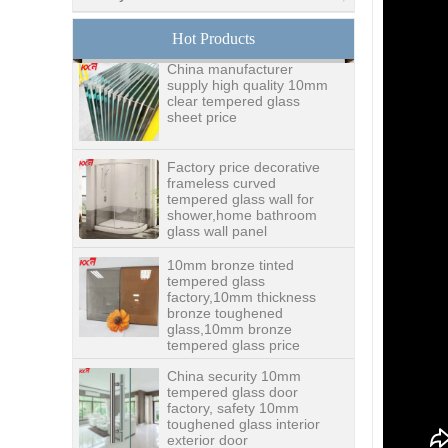
glass,digital printing
toughened glass price
Hot Products
China manufacturer
supply high quality 10mm
clear tempered glass
sheet price
Factory price decorative
frameless curved
tempered glass wall for
shower,home bathroom
glass wall panel
10mm bronze tinted
tempered glass
factory,10mm thickness
bronze toughened
glass,10mm bronze
tempered glass price
China security 10mm
tempered glass door
factory, safety 10mm
toughened glass interior
exterior door