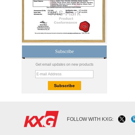
safety toughened glass
price,high quality
tempered glass
factory,safety toughened
glass China
Wholesale 8mm 10mm
ultra clear silk screen
printing tempered
glass,digital printing
toughened glass price
Subscribe
China manufacturer
supply high quality 10mm
Get email updates on new products
clear tempered glass
sheet price
Factory price decorative
frameless curved
tempered glass wall for
shower,home bathroom
glass wall panel
10mm bronze tinted
FOLLOW WITH KXG:
tempered glass
factory,10mm thickness
bronze toughened