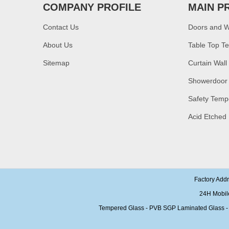
glass,10mm bronze
COMPANY PROFILE
MAIN P
tempered glass price
Contact Us
Doors and 
China security 10mm
tempered glass door
About Us
Table Top T
factory, safety 10mm
toughened glass interior
exterior door
Sitemap
Curtain Wall
Building glass
Showerdoor
manufacturer curtain wall
glass wholesale price
Safety Temp
tempered laminated
double triple glazing
Acid Etched
insulated glass
15mm safety clear
toughened glass prices-
good quality tempered
glass produce by
professional building glass
factory
Factory Add
24H Mobil
Tempered Glass - PVB SGP Laminated Glass - Ins