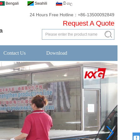
Bengali
Swahili
සිංහල
24 Hours Free Hotline：+86-13500092849
Request A Quote
a
Contact Us
Download