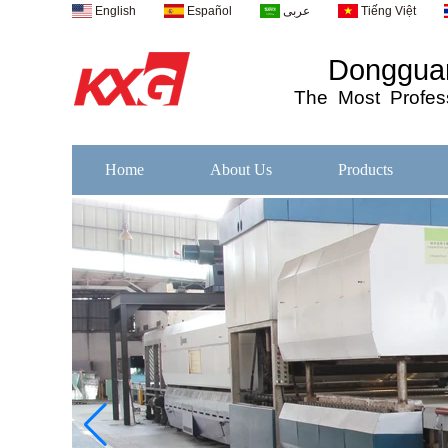
English
Español
عربى
Tiếng Việt
Dongguan
The
Most
Profess
Home
About Us
Products