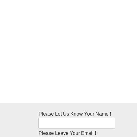
Please Let Us Know Your Name !
Please Leave Your Email !