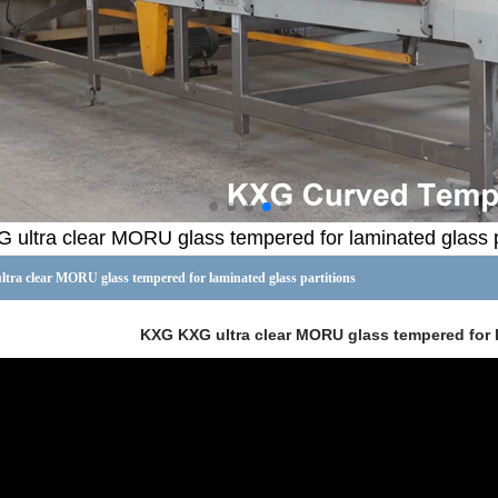
ultra clear MORU glass tempered for laminated glass p
ra clear MORU glass tempered for laminated glass partitions
KXG KXG ultra clear MORU glass tempered for l