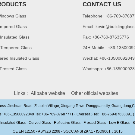
RODUCTS
CONTACT US
Windows Glass
Telephone: +86-769-8768
empered Glass
Email:
kevin@buildingglass
 Insulated Glass
Fax: +86-769-87635776
 Tempered Glass
24H Mobile.: +86-1350009
ered Insulated Glass
Wechat: +86-13500092849
 Frosted Glass
Whatsapp: +86-135000928
Links :
Alibaba website
Other official websites
ress: Jinchuan Road, Zhaolin Village, Xiegang Town, Dongguan city, Guangdong,
e: +86-13500092849 Tel: +86-769-87687771 ( Oversea ) Tel: +86-769-87638891 ( 
ulated Glass - Curved Glass - Reflective Glass - Frosted Glass - Low E Glass - B
CE EN 12150 - AS/NZS 2208 - SGCC ANSI Z97.1 - ISO9001：2015