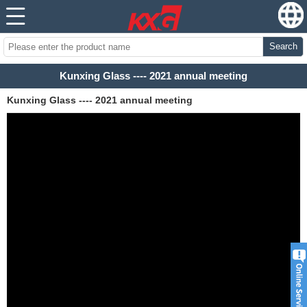
Search
Kunxing Glass ---- 2021 annual meeting
Kunxing Glass ---- 2021 annual meeting