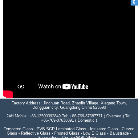
Factory Address: Jinchuan Road, Zhaolin Village, Xiegang Town,
Dongguan city, Guangdong,China 523590
24H Mobile: +86-13500092849 Tel: +86-769-87687771 ( Oversea ) Tel:
+86-769-87638891 ( Domestic )
Tempered Glass - PVB SGP Laminated Glass - Insulated Glass - Curved
Glass - Reflective Glass - Frosted Glass - Low E Glass - Balustrade -
Showerdoor - Curtain Wall -Skylight