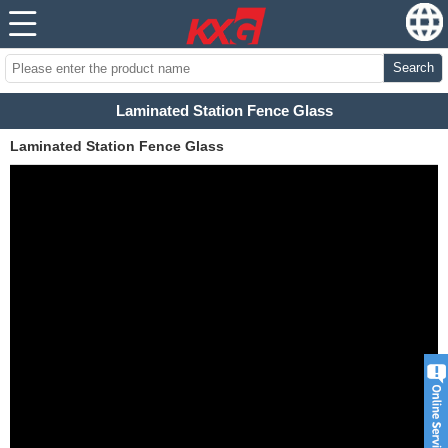
Search
Laminated Station Fence Glass
Laminated Station Fence Glass