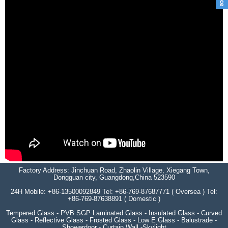
Factory Address: Jinchuan Road, Zhaolin Village, Xiegang Town,
Dongguan city, Guangdong,China 523590
24H Mobile: +86-13500092849 Tel: +86-769-87687771 ( Oversea ) Tel:
+86-769-87638891 ( Domestic )
Tempered Glass - PVB SGP Laminated Glass - Insulated Glass - Curved
Glass - Reflective Glass - Frosted Glass - Low E Glass - Balustrade -
Showerdoor - Curtain Wall -Skylight