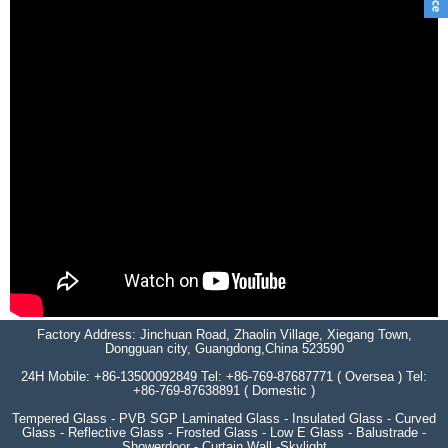
Factory Address: Jinchuan Road, Zhaolin Village, Xiegang Town,
Dongguan city, Guangdong,China 523590
24H Mobile: +86-13500092849 Tel: +86-769-87687771 ( Oversea ) Tel:
+86-769-87638891 ( Domestic )
Tempered Glass - PVB SGP Laminated Glass - Insulated Glass - Curved
Glass - Reflective Glass - Frosted Glass - Low E Glass - Balustrade -
Showerdoor - Curtain Wall -Skylight