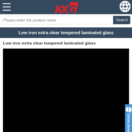
Search
Low iron extra clear tempered laminated glass
Low iron extra clear tempered laminated glass