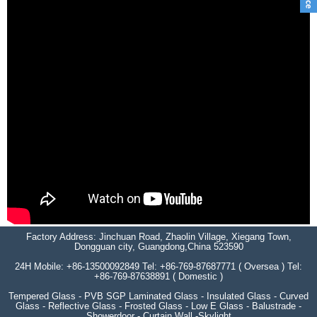
Factory Address: Jinchuan Road, Zhaolin Village, Xiegang Town,
Dongguan city, Guangdong,China 523590
24H Mobile: +86-13500092849 Tel: +86-769-87687771 ( Oversea ) Tel:
+86-769-87638891 ( Domestic )
Tempered Glass - PVB SGP Laminated Glass - Insulated Glass - Curved
Glass - Reflective Glass - Frosted Glass - Low E Glass - Balustrade -
Showerdoor - Curtain Wall -Skylight