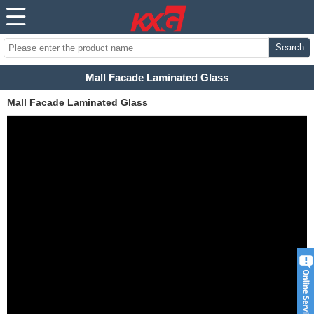
Search
Mall Facade Laminated Glass
Mall Facade Laminated Glass