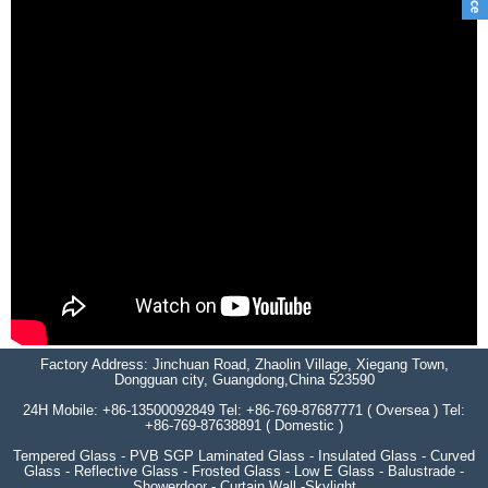
Factory Address: Jinchuan Road, Zhaolin Village, Xiegang Town,
Dongguan city, Guangdong,China 523590
24H Mobile: +86-13500092849 Tel: +86-769-87687771 ( Oversea ) Tel:
+86-769-87638891 ( Domestic )
Tempered Glass - PVB SGP Laminated Glass - Insulated Glass - Curved
Glass - Reflective Glass - Frosted Glass - Low E Glass - Balustrade -
Showerdoor - Curtain Wall -Skylight