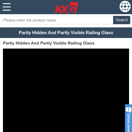
Search
Partly Hidden And Partly Visible Railing Glass
Partly Hidden And Partly Visible Railing Glass