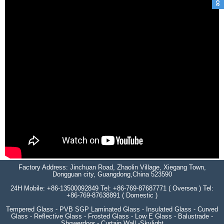
Factory Address: Jinchuan Road, Zhaolin Village, Xiegang Town,
Dongguan city, Guangdong,China 523590
24H Mobile: +86-13500092849 Tel: +86-769-87687771 ( Oversea ) Tel:
+86-769-87638891 ( Domestic )
Tempered Glass - PVB SGP Laminated Glass - Insulated Glass - Curved
Glass - Reflective Glass - Frosted Glass - Low E Glass - Balustrade -
Showerdoor - Curtain Wall -Skylight