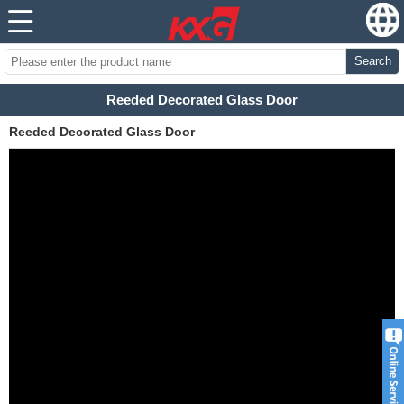
Search
Reeded Decorated Glass Door
Reeded Decorated Glass Door