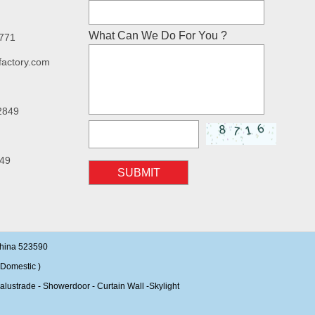
What Can We Do For You ?
7771
factory.com
2849
49
SUBMIT
China 523590
Domestic )
alustrade - Showerdoor - Curtain Wall -Skylight