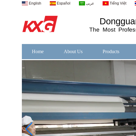
English
Español
عربى
Tiếng Việt
Dongguan
The
Most
Profess
Home
About Us
Products