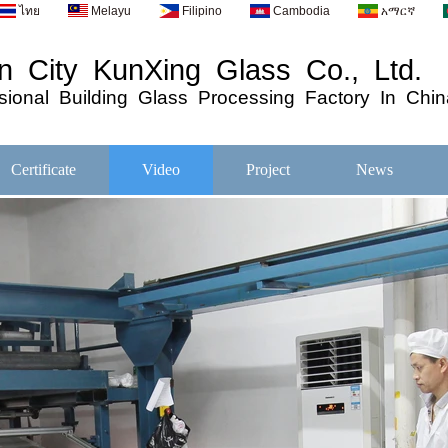
ไทย
Melayu
Filipino
Cambodia
አማርኛ
 City KunXing Glass Co., Ltd.
ional
Building
Glass
Processing
Factory In Chin
Certificate
Video
Project
News