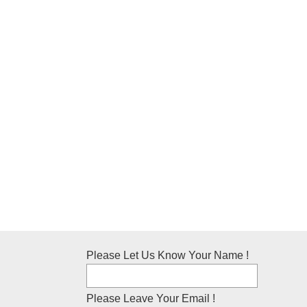
Please Let Us Know Your Name !
Please Leave Your Email !