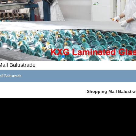
all Balustrade
ll Balustrade
Shopping Mall Balustra