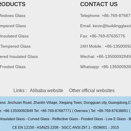
RODUCTS
CONTACT US
Windows Glass
Telephone: +86-769-8768
empered Glass
Email:
kevin@buildingglass
 Insulated Glass
Fax: +86-769-87635776
 Tempered Glass
24H Mobile.: +86-1350009
ered Insulated Glass
Wechat: +86-13500092849
 Frosted Glass
Whatsapp: +86-135000928
Links :
Alibaba website
Other official websites
ress: Jinchuan Road, Zhaolin Village, Xiegang Town, Dongguan city, Guangdong,
e: +86-13500092849 Tel: +86-769-87687771 ( Oversea ) Tel: +86-769-87638891 ( 
ulated Glass - Curved Glass - Reflective Glass - Frosted Glass - Low E Glass - B
CE EN 12150 - AS/NZS 2208 - SGCC ANSI Z97.1 - ISO9001：2015