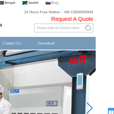
Bengali
Swahili
සිංහල
24 Hours Free Hotline：+86-13500092849
Request A Quote
a
Contact Us
Download