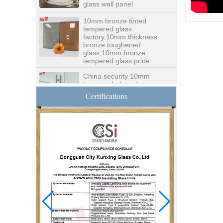
10mm bronze tinted
tempered glass
factory,10mm thickness
bronze toughened
glass,10mm bronze
tempered glass price
China security 10mm
tempered glass door
factory, safety 10mm
toughened glass interior
Certifications
exterior door
Building glass
manufacturer curtain wall
glass wholesale price
tempered laminated
double triple glazing
insulated glass
15mm safety clear
toughened glass prices-
good quality tempered
glass produce by
professional building glass
factory