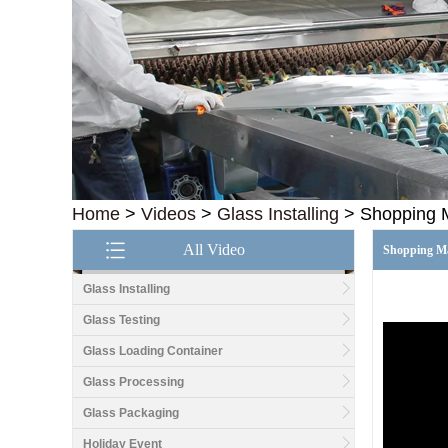
Home
>
Videos
>
Glass Installing
>
Shopping M
All Video
Shopping Ma
Glass Installing
Glass Testing
Good price1/2 inch table
top glass factory, 12mm
Glass Loading Container
tempered glass table top
fabricators in China
Glass Processing
Glass Packaging
8.76mm white laminated
glass price,8.76mm white
Holiday Event