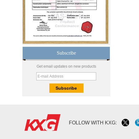
Good price1/2 inch table
top glass factory, 12mm
tempered glass table top
fabricators in China
8.76mm white laminated
glass price,8.76mm white
translucent laminated
glass,obscure laminated
Subscribe
glass factory
10mm 12mm 15mm
Get email updates on new products
safety toughened glass
price,high quality
tempered glass
factory,safety toughened
glass China
Wholesale 8mm 10mm
ultra clear silk screen
printing tempered
glass,digital printing
toughened glass price
FOLLOW WITH KXG:
China manufacturer
supply high quality 10mm