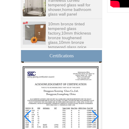
tempered glass wall for
shower,home bathroom
glass wall panel
10mm bronze tinted
tempered glass
factory,10mm thickness
bronze toughened
glass,10mm bronze
tempered glass price
China security 10mm
Certifications
tempered glass door
factory, safety 10mm
toughened glass interior
exterior door
Building glass
manufacturer curtain wall
glass wholesale price
tempered laminated
double triple glazing
insulated glass
15mm safety clear
toughened glass prices-
good quality tempered
glass produce by