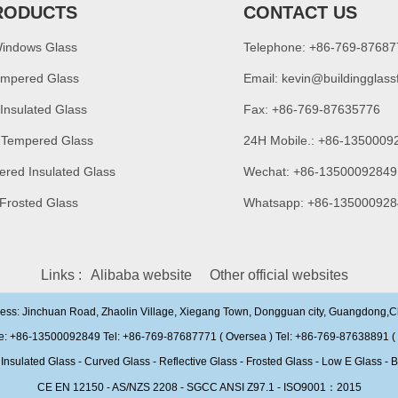
RODUCTS
CONTACT US
Windows Glass
Telephone: +86-769-8768
empered Glass
Email:
kevin@buildingglass
 Insulated Glass
Fax: +86-769-87635776
 Tempered Glass
24H Mobile.: +86-1350009
ered Insulated Glass
Wechat: +86-13500092849
 Frosted Glass
Whatsapp: +86-135000928
Links :
Alibaba website
Other official websites
ress: Jinchuan Road, Zhaolin Village, Xiegang Town, Dongguan city, Guangdong,
e: +86-13500092849 Tel: +86-769-87687771 ( Oversea ) Tel: +86-769-87638891 ( 
ulated Glass - Curved Glass - Reflective Glass - Frosted Glass - Low E Glass - B
CE EN 12150 - AS/NZS 2208 - SGCC ANSI Z97.1 - ISO9001：2015