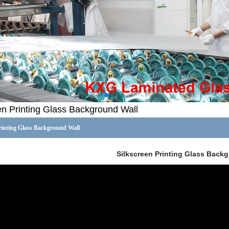
en Printing Glass Background Wall
rinting Glass Background Wall
Silkscreen Printing Glass Back