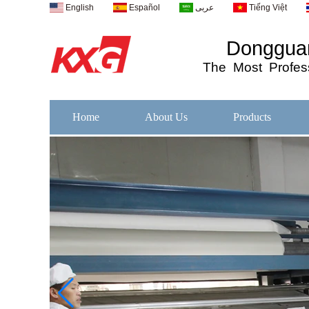
English
Español
عربى
Tiếng Việt
Dongguan
The
Most
Profess
Home
About Us
Products