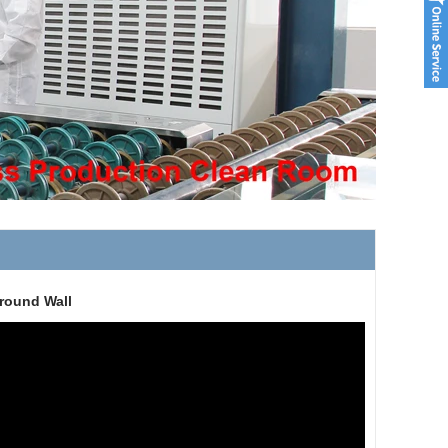
ground Wall