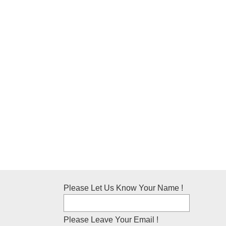
Please Let Us Know Your Name !
Please Leave Your Email !