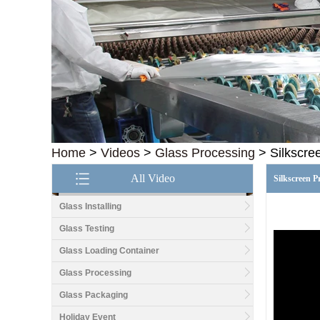
Home
>
Videos
>
Glass Processing
>
Silkscre
All Video
Silkscreen P
Glass Installing
Glass Testing
Glass Loading Container
Good price1/2 inch table
top glass factory, 12mm
Glass Processing
tempered glass table top
fabricators in China
Glass Packaging
Holiday Event