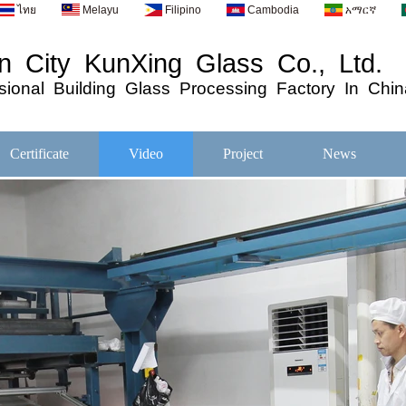
ไทย
Melayu
Filipino
Cambodia
አማርኛ
 City KunXing Glass Co., Ltd.
ional
Building
Glass
Processing
Factory In Chin
Certificate
Video
Project
News