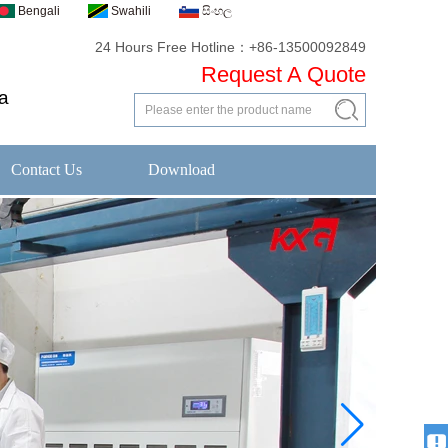
Bengali
Swahili
සිංහල
24 Hours Free Hotline：+86-13500092849
Request A Quote
a
Contact Us
Download