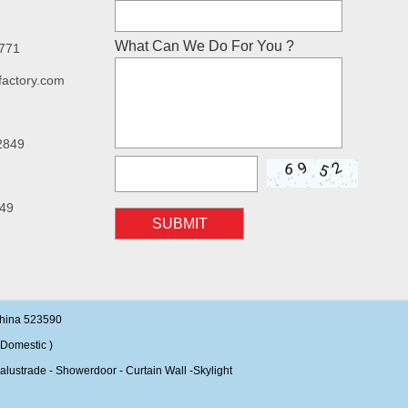
What Can We Do For You ?
7771
factory.com
2849
49
SUBMIT
China 523590
Domestic )
alustrade - Showerdoor - Curtain Wall -Skylight