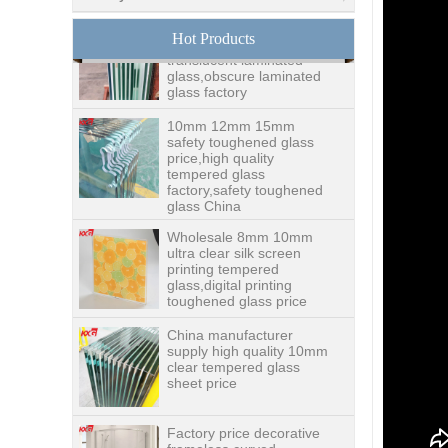
8.76mm white laminated
glass price,8.76mm white
Hot Products
translucent laminated
glass,obscure laminated
glass factory
10mm 12mm 15mm
safety toughened glass
price,high quality
tempered glass
factory,safety toughened
glass China
Wholesale 8mm 10mm
ultra clear silk screen
printing tempered
glass,digital printing
toughened glass price
China manufacturer
supply high quality 10mm
clear tempered glass
sheet price
Factory price decorative
frameless curved