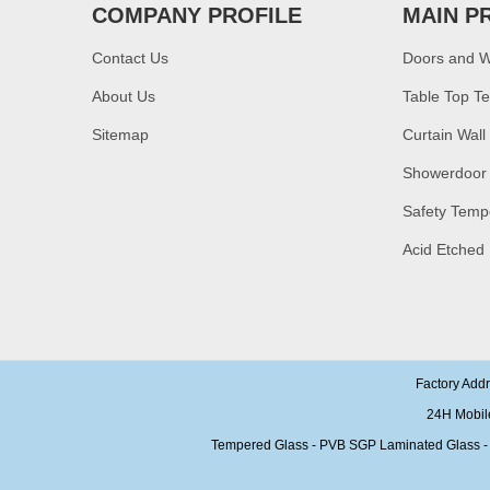
COMPANY PROFILE
MAIN P
China manufacturer
supply high quality 10mm
clear tempered glass
Contact Us
Doors and 
sheet price
About Us
Table Top T
Factory price decorative
Sitemap
Curtain Wall
frameless curved
tempered glass wall for
Showerdoor
shower,home bathroom
glass wall panel
Safety Temp
10mm bronze tinted
tempered glass
Acid Etched
factory,10mm thickness
bronze toughened
glass,10mm bronze
tempered glass price
China security 10mm
tempered glass door
factory, safety 10mm
Factory Add
toughened glass interior
24H Mobil
exterior door
Tempered Glass - PVB SGP Laminated Glass - Ins
Building glass
manufacturer curtain wall