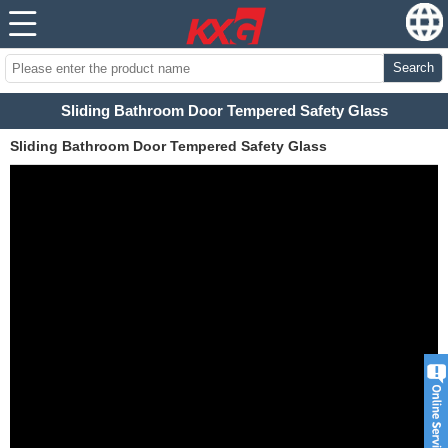
Search
Sliding Bathroom Door Tempered Safety Glass
Sliding Bathroom Door Tempered Safety Glass