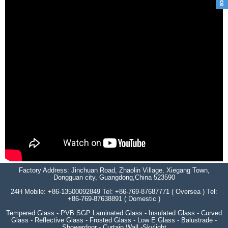
Factory Address: Jinchuan Road, Zhaolin Village, Xiegang Town,
Dongguan city, Guangdong,China 523590
24H Mobile: +86-13500092849 Tel: +86-769-87687771 ( Oversea ) Tel:
+86-769-87638891 ( Domestic )
Tempered Glass - PVB SGP Laminated Glass - Insulated Glass - Curved
Glass - Reflective Glass - Frosted Glass - Low E Glass - Balustrade -
Showerdoor - Curtain Wall -Skylight