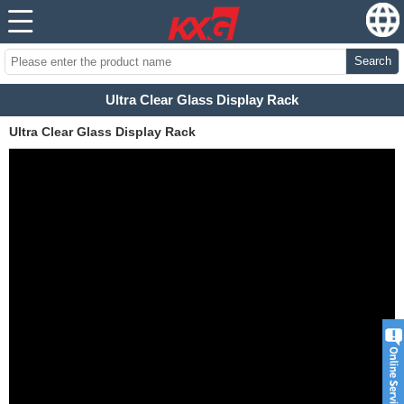
Search
Ultra Clear Glass Display Rack
Ultra Clear Glass Display Rack