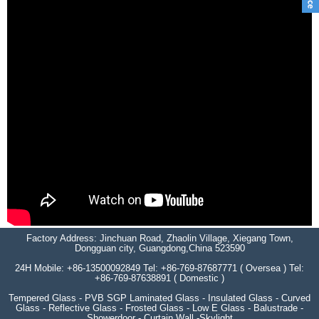
Factory Address: Jinchuan Road, Zhaolin Village, Xiegang Town,
Dongguan city, Guangdong,China 523590
24H Mobile: +86-13500092849 Tel: +86-769-87687771 ( Oversea ) Tel:
+86-769-87638891 ( Domestic )
Tempered Glass - PVB SGP Laminated Glass - Insulated Glass - Curved
Glass - Reflective Glass - Frosted Glass - Low E Glass - Balustrade -
Showerdoor - Curtain Wall -Skylight