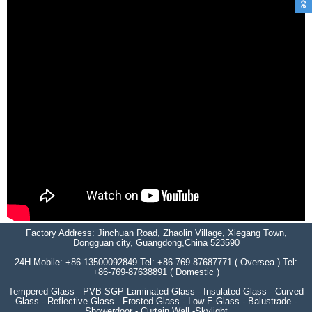
Factory Address: Jinchuan Road, Zhaolin Village, Xiegang Town,
Dongguan city, Guangdong,China 523590
24H Mobile: +86-13500092849 Tel: +86-769-87687771 ( Oversea ) Tel:
+86-769-87638891 ( Domestic )
Tempered Glass - PVB SGP Laminated Glass - Insulated Glass - Curved
Glass - Reflective Glass - Frosted Glass - Low E Glass - Balustrade -
Showerdoor - Curtain Wall -Skylight