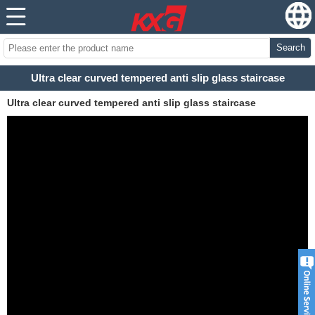
Search
Ultra clear curved tempered anti slip glass staircase
Ultra clear curved tempered anti slip glass staircase