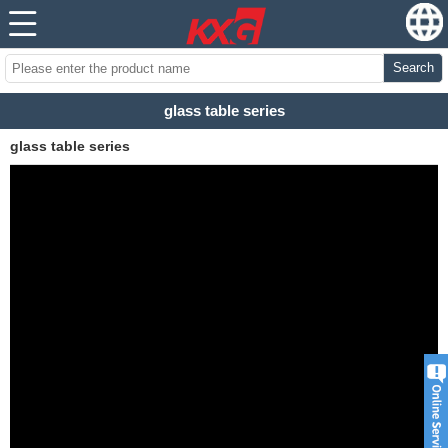
Search
glass table series
glass table series