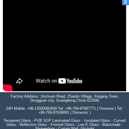
Factory Address: Jinchuan Road, Zhaolin Village, Xiegang Town,
Dongguan city, Guangdong,China 523590
24H Mobile: +86-13500092849 Tel: +86-769-87687771 ( Oversea ) Tel:
+86-769-87638891 ( Domestic )
Tempered Glass - PVB SGP Laminated Glass - Insulated Glass - Curved
Glass - Reflective Glass - Frosted Glass - Low E Glass - Balustrade -
Showerdoor - Curtain Wall -Skylight