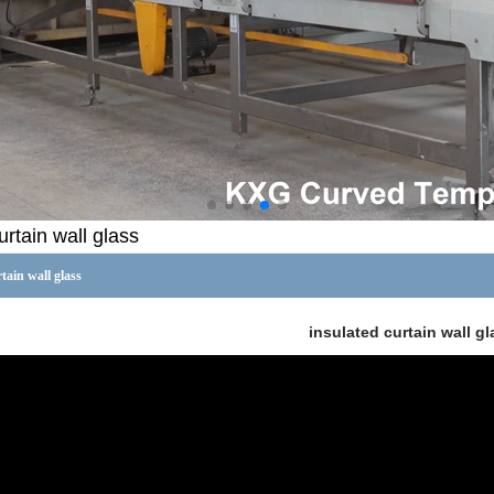
urtain wall glass
tain wall glass
insulated curtain wall gl