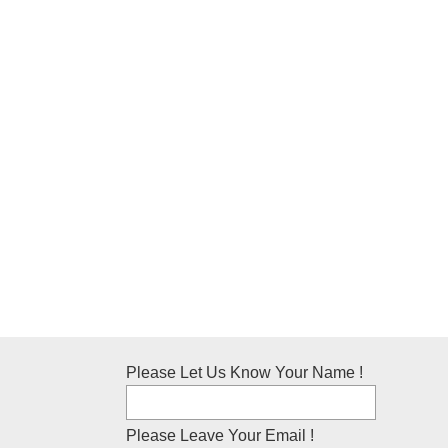
Please Let Us Know Your Name !
Please Leave Your Email !