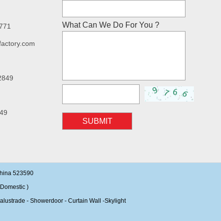
What Can We Do For You ?
7771
factory.com
2849
49
SUBMIT
China 523590
Domestic )
alustrade - Showerdoor - Curtain Wall -Skylight