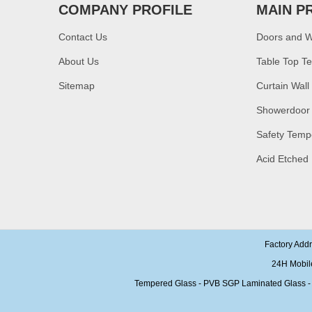
bronze toughened
COMPANY PROFILE
MAIN P
glass,10mm bronze
tempered glass price
Contact Us
Doors and 
China security 10mm
tempered glass door
About Us
Table Top T
factory, safety 10mm
toughened glass interior
Sitemap
Curtain Wall
exterior door
Showerdoor
Building glass
manufacturer curtain wall
glass wholesale price
Safety Temp
tempered laminated
double triple glazing
Acid Etched
insulated glass
15mm safety clear
toughened glass prices-
good quality tempered
glass produce by
professional building glass
factory
Factory Add
24H Mobil
Tempered Glass - PVB SGP Laminated Glass - Ins