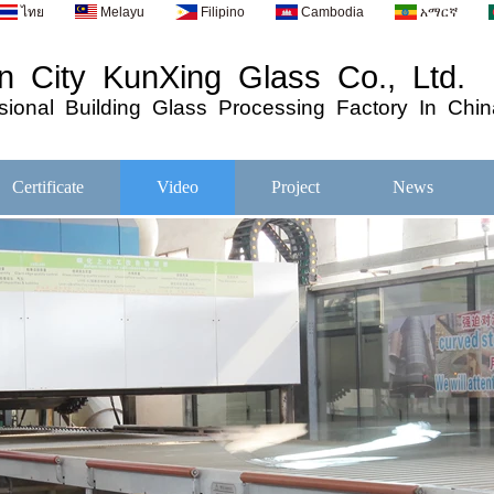
ไทย
Melayu
Filipino
Cambodia
አማርኛ
 City KunXing Glass Co., Ltd.
ional
Building
Glass
Processing
Factory In Chin
Certificate
Video
Project
News