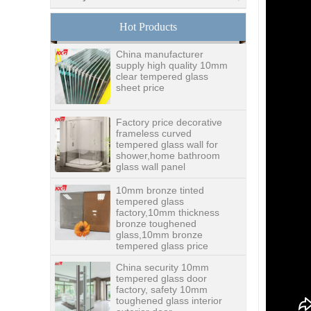
glass,digital printing
toughened glass price
Hot Products
China manufacturer
supply high quality 10mm
clear tempered glass
sheet price
Factory price decorative
frameless curved
tempered glass wall for
shower,home bathroom
glass wall panel
10mm bronze tinted
tempered glass
factory,10mm thickness
bronze toughened
glass,10mm bronze
tempered glass price
China security 10mm
tempered glass door
factory, safety 10mm
toughened glass interior
exterior door