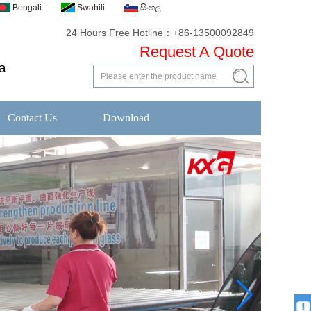
Bengali
Swahili
සිංහල
24 Hours Free Hotline：+86-13500092849
Request A Quote
a
Contact Us
Download