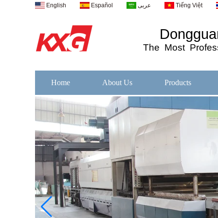
English
Español
عربى
Tiếng Việt
Dongguan
The
Most
Profess
Home
About Us
Products