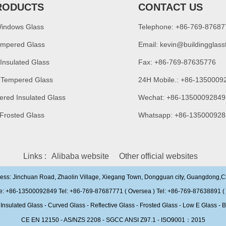
RODUCTS
CONTACT US
Windows Glass
Telephone: +86-769-8768
empered Glass
Email:
kevin@buildingglass
 Insulated Glass
Fax: +86-769-87635776
 Tempered Glass
24H Mobile.: +86-1350009
ered Insulated Glass
Wechat: +86-13500092849
 Frosted Glass
Whatsapp: +86-135000928
Links :
Alibaba website
Other official websites
ress: Jinchuan Road, Zhaolin Village, Xiegang Town, Dongguan city, Guangdong,
e: +86-13500092849 Tel: +86-769-87687771 ( Oversea ) Tel: +86-769-87638891 ( 
ulated Glass - Curved Glass - Reflective Glass - Frosted Glass - Low E Glass - B
CE EN 12150 - AS/NZS 2208 - SGCC ANSI Z97.1 - ISO9001：2015