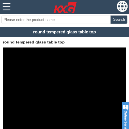
Search
round tempered glass table top
round tempered glass table top