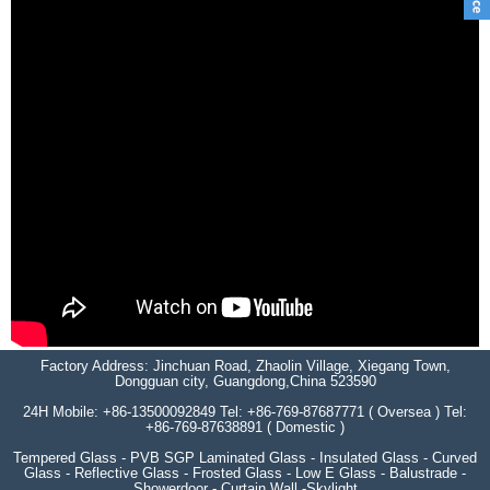
Factory Address: Jinchuan Road, Zhaolin Village, Xiegang Town,
Dongguan city, Guangdong,China 523590
24H Mobile: +86-13500092849 Tel: +86-769-87687771 ( Oversea ) Tel:
+86-769-87638891 ( Domestic )
Tempered Glass - PVB SGP Laminated Glass - Insulated Glass - Curved
Glass - Reflective Glass - Frosted Glass - Low E Glass - Balustrade -
Showerdoor - Curtain Wall -Skylight