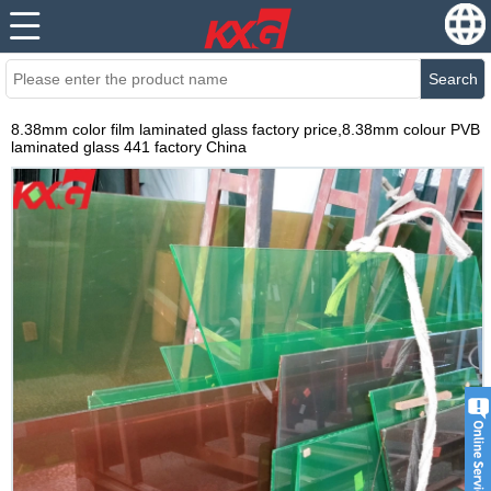
Search
8.38mm color film laminated glass factory price,8.38mm colour PVB
laminated glass 441 factory China