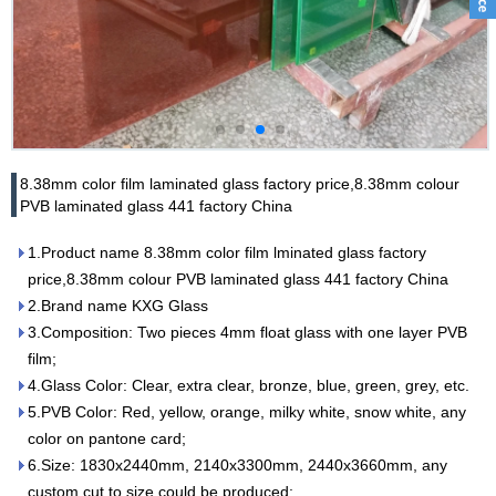
8.38mm color film laminated glass factory price,8.38mm colour
PVB laminated glass 441 factory China
1.Product name 8.38mm color film lminated glass factory
price,8.38mm colour PVB laminated glass 441 factory China
2.Brand name KXG Glass
3.Composition: Two pieces 4mm float glass with one layer PVB
film;
4.Glass Color: Clear, extra clear, bronze, blue, green, grey, etc.
5.PVB Color: Red, yellow, orange, milky white, snow white, any
color on pantone card;
6.Size: 1830x2440mm, 2140x3300mm, 2440x3660mm, any
custom cut to size could be produced;