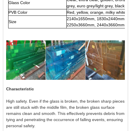
Glass Color
grey, euro grey/light grey, black, et
PVB Color
Red, yellow, orange, milky white, 
2140x1650mm, 1830x2440mm, 2
Size
2250x3660mm, 2440x3660mm, any c
Characteristic
High safety. Even if the glass is broken, the broken sharp pieces
are still stuck with the middle film, the broken glass surface
remains clean and smooth. This effectively prevents debris from
tying and penetrating the occurrence of falling events, ensuring
personal safety.