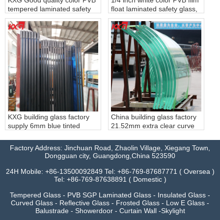
tempered laminated safety
float laminated safety glass,
glass
6.38mm white PVB film clear
laminated glass, 331 white
PVB film laminated glass
factory
KXG building glass factory
China building glass factory
supply 6mm blue tinted
21.52mm extra clear curve
tempered glass+0.76mm
tempered laminated glass,
clear PVB+6mm blue colour
extra clear 10104 bend
Factory Address: Jinchuan Road, Zhaolin Village, Xiegang Town,
tempered laminated glass,
safety toughened building
Dongguan city, Guangdong,China 523590
662 blue tinted tempered
glass
laminated glass
24H Mobile: +86-13500092849 Tel: +86-769-87687771 ( Oversea )
Tel: +86-769-87638891 ( Domestic )
Tempered Glass - PVB SGP Laminated Glass - Insulated Glass -
Curved Glass - Reflective Glass - Frosted Glass - Low E Glass -
Balustrade - Showerdoor - Curtain Wall -Skylight