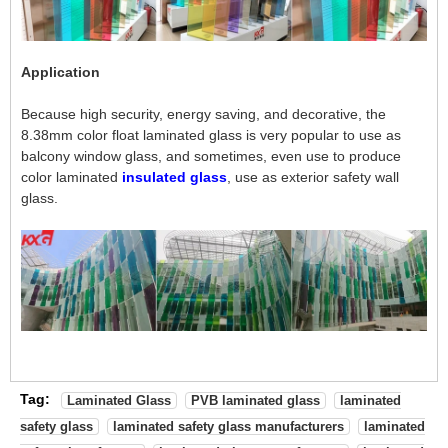
Application
Because high security, energy saving, and decorative, the
8.38mm color float laminated glass is very popular to use as
balcony window glass, and sometimes, even use to produce
color laminated
insulated glass
, use as exterior safety wall
glass.
Tag:
Laminated Glass
PVB laminated glass
laminated
safety glass
laminated safety glass manufacturers
laminated