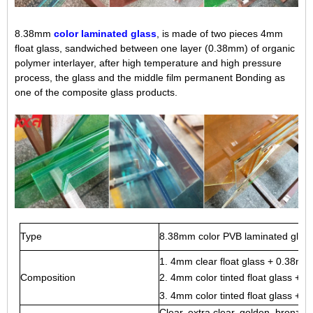
8.38mm
color laminated glass
, is made of two pieces 4mm
float glass, sandwiched between one layer (0.38mm) of organic
polymer interlayer, after high temperature and high pressure
process, the glass and the middle film permanent Bonding as
one of the composite glass products.
Type
8.38mm color PVB laminated glass,
1.
4mm clear float glass
+ 0.38mm c
Composition
2. 4mm color tinted float glass + 
3. 4mm color tinted float glass 
Clear, extra clear, golden, bronze, 