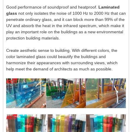
Good performance of soundproof and heatproof.
Laminated
glass
not only isolates the noise of 1000 Hz to 2000 Hz that can
penetrate ordinary glass, and it can block more than 99% of the
UV and absorb the heat in the infrared spectrum, which make it
play an important role on the buildings as a new environmental
protection building materials.
Create aesthetic sense to building. With different colors, the
color laminated glass could beautify the buildings and
harmonize their appearances with surrounding views, which
help meet the demand of architects as much as possible.