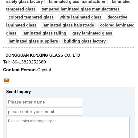
safety glass factory
laminated glass manufacturer
laminated
tempered glass
tempered laminated glass manufacturers
colored tempered glass
white laminated glass
decorative
laminated glass
laminated glass balustrade
colored laminated
glass
laminated glass railing
grey laminated glass
laminated glass suppliers
building glass factory
DONGGUAN KUNXING GLASS CO.,LTD
Tel:
+86-13829252680
Contact Person:
Crystal
Send Inquiry