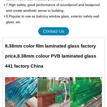
7.High safety, good performance of soundproof and heatproof,
and create aesthetic sense to building;
8.Popular to use as balcony window glass, exterior safety wall
glass, etc.
Contact Us
8.38mm color film laminated glass factory
price,8.38mm colour PVB laminated glass
441 factory China