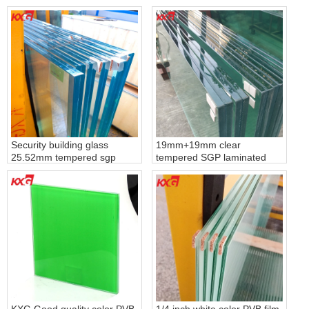
glass, 661 laminated float
toughened lamiated glass
glass
with color pvb film
Security building glass
19mm+19mm clear
25.52mm tempered sgp
tempered SGP laminated
laminated glass, toughened
glass, 40.67mm clear
laminated safety glass with
tempered SGP laminated
sgp film
glass produce by KXG glass
factory
KXG Good quality color PVB
1/4 inch white color PVB film