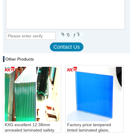
Other Products
KXG excellent 12.38mm
Factory price tempered
annealed laminated safety
tinted laminated glass,