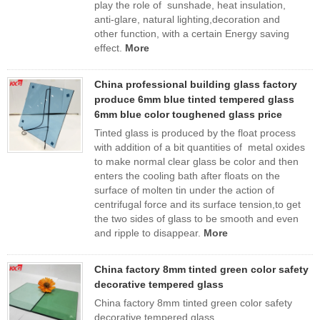
play the role of sunshade, heat insulation,
anti-glare, natural lighting,decoration and
other function, with a certain Energy saving
effect.
More
China professional building glass factory
produce 6mm blue tinted tempered glass
6mm blue color toughened glass price
Tinted glass is produced by the float process
with addition of a bit quantities of metal oxides
to make normal clear glass be color and then
enters the cooling bath after floats on the
surface of molten tin under the action of
centrifugal force and its surface tension,to get
the two sides of glass to be smooth and even
and ripple to disappear.
More
China factory 8mm tinted green color safety
decorative tempered glass
China factory 8mm tinted green color safety
decorative tempered glass