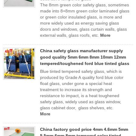
The 8mm green color safety glass, sometimes
made into 8+8mm green color laminated glass
or green color insulated glass, is more and
more widely used as energy saving glass
doors and windows, glass curtain walls, glass
external walls, glass roofs, etc.
More
China safety glass manufacturer supply
good quality 5mm 6mm 8mm 10mm 12mm
tempered/toughened ford blue tinted glass
Blue tinted tempered safety glass, which is
produced by Grade A quality ford blue color
float glass, under gone a special heat
treatment to increase its strength and
resistance to impact, is a heat toughened
safety glass, widely used as glass window,
glass cabinet door, glass shelves, etc.
More
China factory good price 4mm 4.6mm 5mm
5.5mm 6mm 8mm tempered color tinted