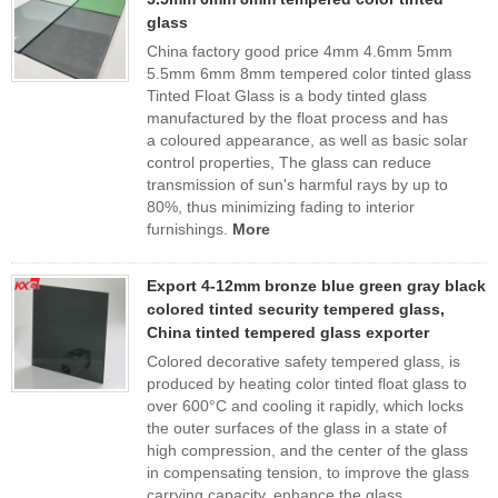
glass
China factory good price 4mm 4.6mm 5mm
5.5mm 6mm 8mm tempered color tinted glass
Tinted Float Glass is a body tinted glass
manufactured by the float process and has
a coloured appearance, as well as basic solar
control properties, The glass can reduce
transmission of sun's harmful rays by up to
80%, thus minimizing fading to interior
furnishings.
More
Export 4-12mm bronze blue green gray black
colored tinted security tempered glass,
China tinted tempered glass exporter
Colored decorative safety tempered glass, is
produced by heating color tinted float glass to
over 600°C and cooling it rapidly, which locks
the outer surfaces of the glass in a state of
high compression, and the center of the glass
in compensating tension, to improve the glass
carrying capacity, enhance the glass