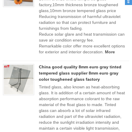
factory,10mm thickness bronze toughened
glass,10mm bronze tempered glass price
Reducing transmission of harmful ultraviolet
radiation so that can protect furniture and
furnishings from fading.
Reduce solar glare and heat transmission can
save air condition energy fee.
Remarkable color offer more excellent options
for exterior and interior decoration.
More
China good quality 8mm euro gray tinted
tempered glass supplier 8mm euro gray
color toughened glass factory
Tinted glass, also known as heat-absorbing
glass. It is addition of a certain amount of heat
absorption performance colorant to the raw
material of the float glass to made. Tinted
glass can absorb a lot of solar infrared
radiation and part of the ultraviolet radiation,
reduce the sunlight irradiation intensity and
maintain a certain visible light transmission,