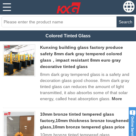
Search
Colored Tinted Glass
Kunxing building glass factory produce
safety 8mm dark gray tempered colored
glass，impact resistant 8mm euro gray
decorative tinted glass
8mm dark gray tempered glass is a safety and
decoration glass good choose. 8mm dark gray
tinted glass can reduces the amount of light
transmitted, it also absorbs some of that solar
energy, called heat absorption glass.
More
10mm bronze tinted tempered glass
factory,10mm thickness bronze toughened
glass,10mm bronze tempered glass price
10mm bronze tinted tempered glass