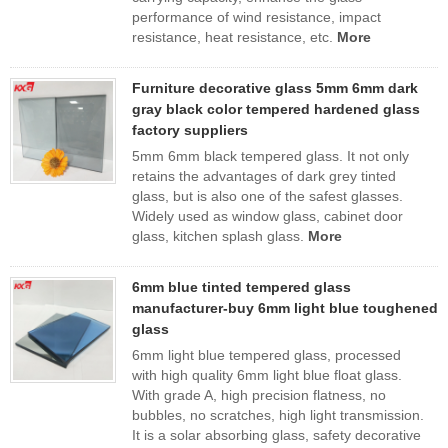
performance of wind resistance, impact
resistance, heat resistance, etc.
More
Furniture decorative glass 5mm 6mm dark
gray black color tempered hardened glass
factory suppliers
5mm 6mm black tempered glass. It not only
retains the advantages of dark grey tinted
glass, but is also one of the safest glasses.
Widely used as window glass, cabinet door
glass, kitchen splash glass.
More
6mm blue tinted tempered glass
manufacturer-buy 6mm light blue toughened
glass
6mm light blue tempered glass, processed
with high quality 6mm light blue float glass.
With grade A, high precision flatness, no
bubbles, no scratches, high light transmission.
It is a solar absorbing glass, safety decorative