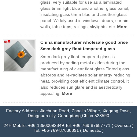
glass, very suitable for use as a laminated
glass 6mm light blue and another glass panel,
insulating glass 6mm blue and another glass
panel. Widely used in windows, doors, curtain
walls, table tops, railings, skylights, etc.
More
China manufacturer wholesale good price
8mm dark grey float tempered glass
8mm dark grey float tempered glass is
produced by adding metal oxides during the
manufacturing of clear float glass.Tinted glass
absorbs and re-radiates solar energy reducing
heat, providing cost efficient climate control. It
also reduces sun glare and is aesthetically
appealing.
More
Factory Address: Jinchuan Road, Zhaolin Village, Xiegang Town,
Dongguan city, Guangdong,China 523590
24H Mobile: +86-13500092849 Tel: +86-769-87687771 ( Oversea )
Tel: +86-769-87638891 ( Domestic )