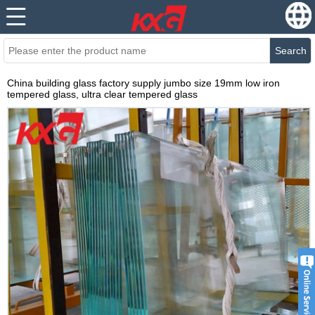
Search
China building glass factory supply jumbo size 19mm low iron
tempered glass, ultra clear tempered glass