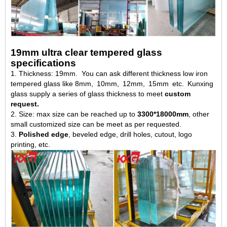
19mm ultra clear tempered glass
specifications
1. Thickness: 19mm. You can ask different thickness low iron
tempered glass like 8mm, 10mm, 12mm, 15mm etc. Kunxing
glass supply a series of glass thickness to meet
custom
request.
2. Size: max size can be reached up to
3300*18000mm
, other
small customized size can be meet as per requested.
3.
Polished edge
, beveled edge, drill holes, cutout, logo
printing, etc.