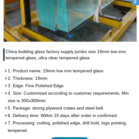
China building glass factory supply jumbo size 19mm low iron
tempered glass, ultra clear tempered glass
1. Product name: 19mm low iron tempered glass
2. Thickness: 19mm
3. Edge: Fine Polished Edge.
4. Size: Customized according to customer requirements, Min
size is 300x300mm
5. Package: strong plywood crates and steel belt.
6. Delivery time: Within 15 days after order is confirmed.
7. Processing: cutting, polished edge, drill hold, logo printing,
tempered.