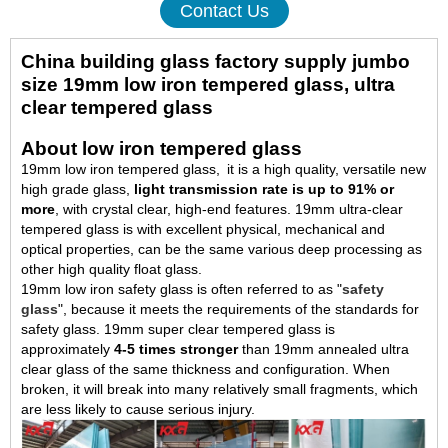
Contact Us
China building glass factory supply jumbo
size 19mm low iron tempered glass, ultra
clear tempered glass
About low iron tempered glass
19mm low iron tempered glass, it is a high quality, versatile new
high grade glass,
light transmission rate is up to 91% or
more
, with crystal clear, high-end features. 19mm ultra-clear
tempered glass is with excellent physical, mechanical and
optical properties, can be the same various deep processing as
other high quality float glass.
19mm low iron safety glass is often referred to as "
safety
glass
", because it meets the requirements of the standards for
safety glass. 19mm super clear tempered glass is
approximately
4-5 times stronger
than 19mm annealed ultra
clear glass of the same thickness and configuration. When
broken, it will break into many relatively small fragments, which
are less likely to cause serious injury.