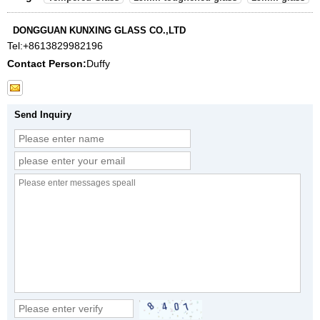
DONGGUAN KUNXING GLASS CO.,LTD
Tel:
+8613829982196
Contact Person:
Duffy
Send Inquiry