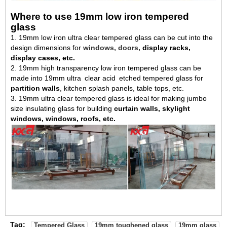
Where to use 19mm low iron tempered
glass
1. 19mm low iron ultra clear tempered glass can be cut into the
design dimensions for
windows, doors,
display racks,
display cases, etc.
2. 19mm high transparency low iron tempered glass can be
made into 19mm ultra
clear acid
etched tempered glass for
partition walls
, kitchen splash panels, table tops, etc.
3. 19mm ultra clear tempered glass is ideal for making jumbo
size insulating glass for building
curtain walls, skylight
windows, windows, roofs, etc.
Tag:
Tempered Glass
19mm toughened glass
19mm glass