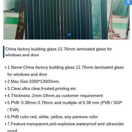
China factory building glass 12.76mm laminated glass for
windows and door
1.Name:China factory building glass 12.76mm laminated glass
for windows and door
2.Max Size:3300*13000mm.
3.Clear,ultra clear,frosted,printing.etc
4.Thickness::2mm-19mm,as customer requirement
5.PVB: 0.38mm 0.76mm and multiple of 0.38 mm (PVB / SGP
/ EVA)
6.PVB color:red, white, yellow, any pantone color
7.Feature:transparent,anti-explosive.waterproof and ultraviolet
proof