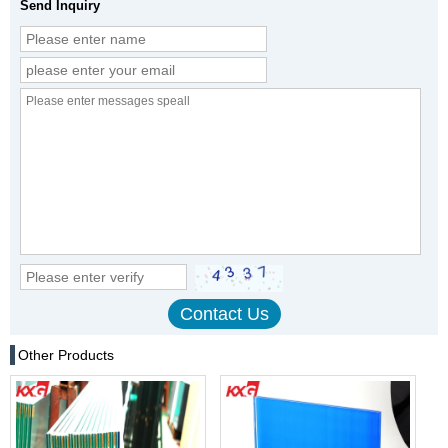
Send Inquiry
Other Products