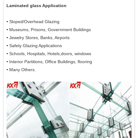
Laminated glass Application
• Sloped/Overhead Glazing
• Museums, Prisons, Government Buildings
• Jewelry Stores, Banks, Airports
• Safety Glazing Applications
• Schools, Hospitals, Hotels,doors, windows
• Interior Partitions, Office Buildings, flooring
• Many Others.