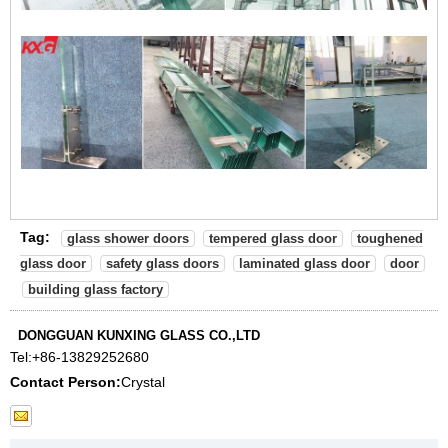
Tag:
glass shower doors
tempered glass door
toughened
glass door
safety glass doors
laminated glass door
door
building glass factory
DONGGUAN KUNXING GLASS CO.,LTD
Tel:
+86-13829252680
Contact Person:
Crystal