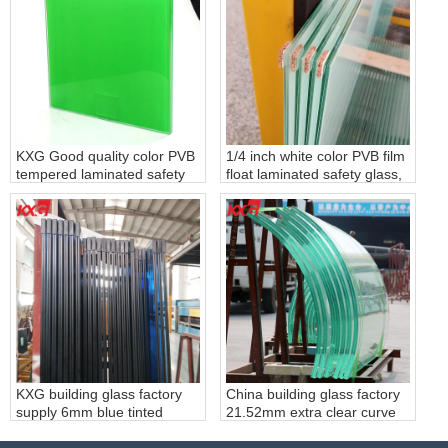
factory
KXG Good quality color PVB
1/4 inch white color PVB film
tempered laminated safety
float laminated safety glass,
glass
6.38mm white PVB film clear
laminated glass, 331 white
PVB film laminated glass
factory
KXG building glass factory
China building glass factory
supply 6mm blue tinted
21.52mm extra clear curve
tempered glass+0.76mm
tempered laminated glass,