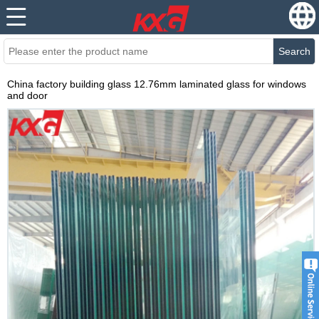
Search
China factory building glass 12.76mm laminated glass for windows
and door