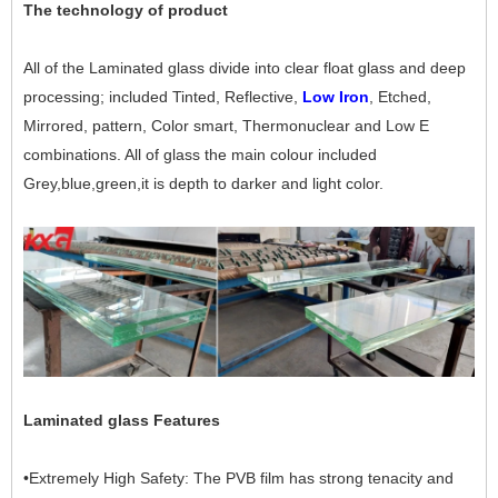
The technology of product
All of the Laminated glass divide into clear float glass and deep
processing; included Tinted, Reflective,
Low Iron
, Etched,
Mirrored, pattern, Color smart, Thermonuclear and Low E
combinations. All of glass the main colour included
Grey,blue,green,it is depth to darker and light color.
Laminated glass Features
•Extremely High Safety: The PVB film has strong tenacity and