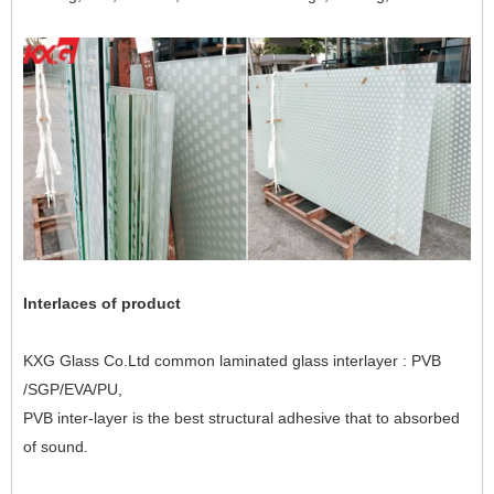
Interlaces of product
KXG Glass Co.Ltd common laminated glass interlayer : PVB
/SGP/EVA/PU,
PVB inter-layer is the best structural adhesive that to absorbed
of sound.