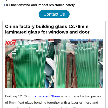
8.Function:wind and impact resistance.safety
Contact Us
China factory building glass 12.76mm
laminated glass for windows and door
Building 12.76mm
laminated Glass
which made by two pieces
of 6mm float glass bonding together with a layer or more and