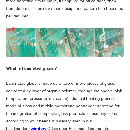
more adhesive film to make, its popular for office door, shop
front door,etc. There’s various design and pattern for choose as
per required.
What is laminated glass ?
Laminated glass is made up of two or more pieces of glass,
connected by layer of organic polymer, through the special high
temperature pressure(or vacuum)industrial heating process ,
made of glass and middle membrane permanent adhesive for
the integration of composite glass products. chose any colour
according to your needs.It ‘s widely used in our
building,door,
window
,Office door Buildings, flooring, etc.