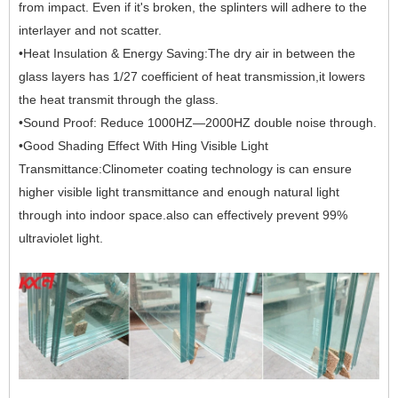
from impact. Even if it's broken, the splinters will adhere to the
interlayer and not scatter.
•Heat Insulation & Energy Saving:The dry air in between the
glass layers has 1/27 coefficient of heat transmission,it lowers
the heat transmit through the glass.
•Sound Proof: Reduce 1000HZ—2000HZ double noise through.
•Good Shading Effect With Hing Visible Light
Transmittance:Clinometer coating technology is can ensure
higher visible light transmittance and enough natural light
through into indoor space.also can effectively prevent 99%
ultraviolet light.