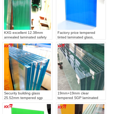
KXG excellent 12.38mm
Factory price tempered
annealed laminated safety
tinted laminated glass,
glass, 661 laminated float
toughened lamiated glass
glass
with color pvb film
Security building glass
19mm+19mm clear
25.52mm tempered sgp
tempered SGP laminated
laminated glass, toughened
glass, 40.67mm clear
laminated safety glass with
tempered SGP laminated
sgp film
glass produce by KXG glass