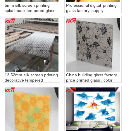
5mm silk screen printing
Professional digital printing
splashback tempered glass
glass factory supply
produce by KXG building
decorative tempered digital
glass factory China
printing glass
13.52mm silk screen printing
China building glass factory
decorative tempered
price printed glass , color
laminated safety glass China
painted tempered glass
building glass factory
ceramic frit glass
manufacturers