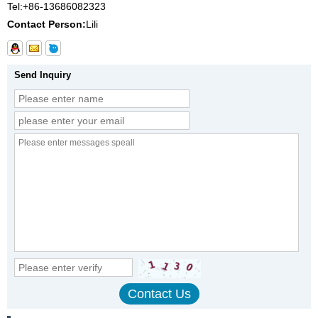
Tel:
+86-13686082323
Contact Person:
Lili
Send Inquiry