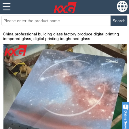
Search
China professional building glass factory produce digital printing
tempered glass, digital printing toughened glass