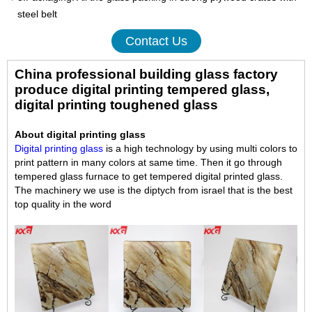
steel belt
Contact Us
China professional building glass factory
produce digital printing tempered glass,
digital printing toughened glass
About digital printing glass
Digital printing glass
is a high technology by using multi colors to
print pattern in many colors at same time. Then it go through
tempered glass furnace to get tempered digital printed glass.
The machinery we use is the diptych from israel that is the best
top quality in the word