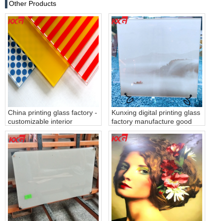
Other Products
China printing glass factory -
Kunxing digital printing glass
customizable interior
factory manufacture good
decoration silkcreen printing
quality 4-19mm digital
glass
printing glass for partition
wall