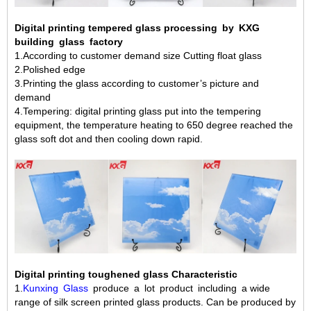
Digital printing tempered glass processing by KXG
building glass factory
1.According to customer demand size Cutting float glass
2.Polished edge
3.Printing the glass according to customer’s picture and
demand
4.Tempering: digital printing glass put into the tempering
equipment, the temperature heating to 650 degree reached the
glass soft dot and then cooling down rapid.
Digital printing toughened glass Characteristic
1.
Kunxing Glass
produce a lot product including a wide
range of silk screen printed glass products. Can be produced by