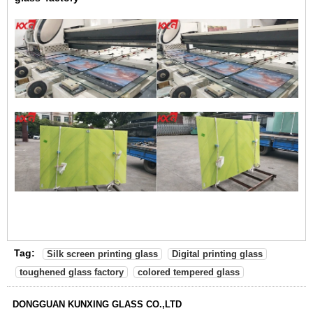
Tag:
Silk screen printing glass
Digital printing glass
toughened glass factory
colored tempered glass
DONGGUAN KUNXING GLASS CO.,LTD