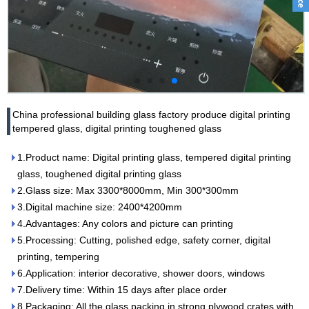
China professional building glass factory produce digital printing
tempered glass, digital printing toughened glass
1.Product name: Digital printing glass, tempered digital printing
glass, toughened digital printing glass
2.Glass size: Max 3300*8000mm, Min 300*300mm
3.Digital machine size: 2400*4200mm
4.Advantages: Any colors and picture can printing
5.Processing: Cutting, polished edge, safety corner, digital
printing, tempering
6.Application: interior decorative, shower doors, windows
7.Delivery time: Within 15 days after place order
8.Packaging: All the glass packing in strong plywood crates with