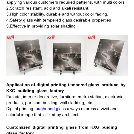
applying various customers required patterns, with multi colors.
2.Scratch resistant, acid and alkali resistant.
3.High color stability, durable and without color fading.
4.Safety glass with tempered glass desirable properties
5.Effective in providing solar shading
Application of digital printing tempered glass produce by
KXG building glass factory
Facade, interior decorative, furniture, metro station, electronic
products, partition, building, wall cladding, etc.
Digital printing
toughened glass
always express a vivid and
colorful image that is liked by architect
Customized digital printing glass from KXG buiding
glass factory