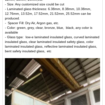
- Size: Any customized size could be cut
- Laminated glass thickness: 6.38mm, 8.38mm, 10.38mm,
12.76mm, 13.52m, 17.52mm, 21.52mm, 25.52mm can be
produced.
- Spacer Fill: Dry Air, Argon gas, etc.
- Color: green, grey, clear, bronze, blue, black, any color is
available
- Glass type: low-e laminated insulated glass, curved laminated
insulated glass, clear laminated insulated safety glass, color
laminated insulated glass, reflective laminated insulated glass,
bent safety insulated glass, etc