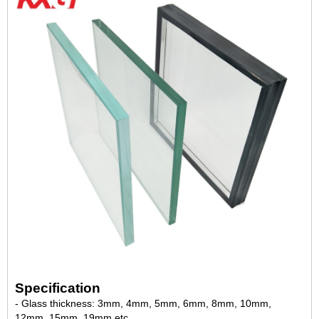
Specification
- Glass thickness: 3mm, 4mm, 5mm, 6mm, 8mm, 10mm,
12mm, 15mm, 19mm,etc.