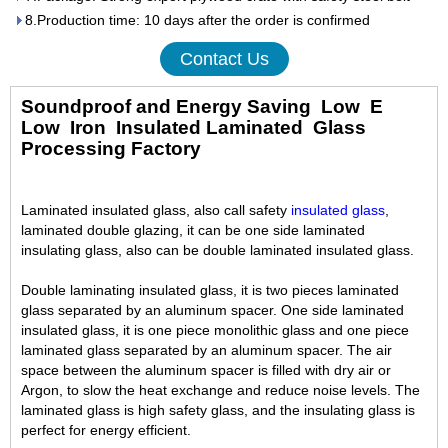
8.Production time: 10 days after the order is confirmed
Contact Us
Soundproof and Energy Saving Low E
Low Iron Insulated Laminated
Glass
Processing Factory
Laminated insulated glass, also call safety
insulated glass
,
laminated double glazing, it can be one side laminated
insulating glass, also can be double laminated insulated glass.
Double laminating insulated glass, it is two pieces laminated
glass separated by an aluminum spacer. One side laminated
insulated glass, it is one piece monolithic glass and one piece
laminated glass separated by an aluminum spacer. The air
space between the aluminum spacer is filled with dry air or
Argon, to slow the heat exchange and reduce noise levels. The
laminated glass is high safety glass, and the insulating glass is
perfect for energy efficient.