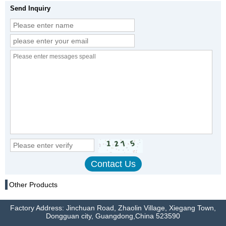
Send Inquiry
Other Products
Factory Address: Jinchuan Road, Zhaolin Village, Xiegang Town,
Dongguan city, Guangdong,China 523590