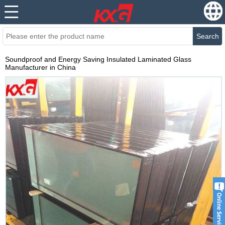
Search
Soundproof and Energy Saving Insulated Laminated Glass
Manufacturer in China