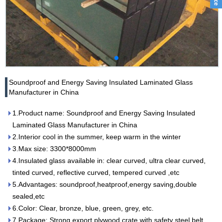
Soundproof and Energy Saving Insulated Laminated Glass
Manufacturer in China
1.Product name: Soundproof and Energy Saving Insulated
Laminated Glass Manufacturer in China
2.Interior cool in the summer, keep warm in the winter
3.Max size: 3300*8000mm
4.Insulated glass available in: clear curved, ultra clear curved,
tinted curved, reflective curved, tempered curved ,etc
5.Advantages: soundproof,heatproof,energy saving,double
sealed,etc
6.Color: Clear, bronze, blue, green, grey, etc.
7.Package: Strong export plywood crate with safety steel belt