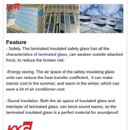
Feature
- Safety. The laminated insulated safety glass has all the
characteristics of
laminated glass
, can weaken outside attacked
force, to reduce the broken risk.
-Energy saving. The air space of the safety insulating glass
units can reduce the heat transfer coefficient, it can make
interior cool in the summer, and warm in the winter, which can
save a lot of air conditioner cost.
-Sound insulation. Both the air space of insulated glass and
interlayer of laminated glass, can block sound waves, so the
laminated insulated glass is a perfect material for soundproof.