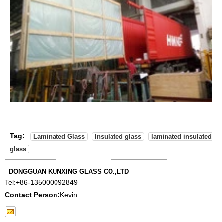
Tag:
Laminated Glass
Insulated glass
laminated insulated
glass
DONGGUAN KUNXING GLASS CO.,LTD
Tel:
+86-135000092849
Contact Person:
Kevin