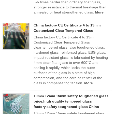
5-6 times harder than ordinary float glass,
stronger resistance to thermal breakage than
annealed or heat strengthened glass.
More
China factory CE Certificate 4 to 19mm
Customized Clear Tempered Glass
China factory CE Certificate 4 to 19mm
Customized Clear Tempered Glass
clear tempered glass, also toughened glass,
hardened glass, reinforced glass, ESG glass,
impact resistant glass, is fabricated by heating
4mm clear float glass to over 600°C and
cooling it rapidly, which locks the outer
surfaces of the glass in a state of high
compression, and the core or center of the
glass in compensating tension.
More
10mm 12mm 15mm safety toughened glass
price,high quality tempered glass
factory,safety toughened glass China
10mm 12mm 15mm safety toughened glass