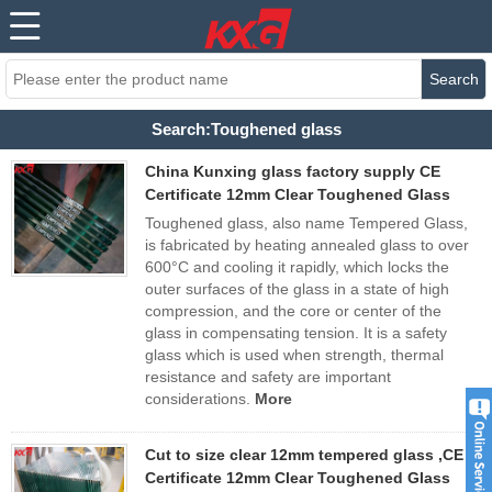
Search
Search:Toughened glass
China Kunxing glass factory supply CE
Certificate 12mm Clear Toughened Glass
Toughened glass, also name Tempered Glass,
is fabricated by heating annealed glass to over
600°C and cooling it rapidly, which locks the
outer surfaces of the glass in a state of high
compression, and the core or center of the
glass in compensating tension. It is a safety
glass which is used when strength, thermal
resistance and safety are important
considerations.
More
Cut to size clear 12mm tempered glass ,CE
Certificate 12mm Clear Toughened Glass