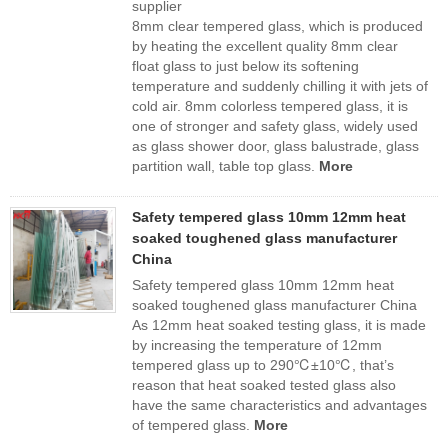
supplier
8mm clear tempered glass, which is produced
by heating the excellent quality 8mm clear
float glass to just below its softening
temperature and suddenly chilling it with jets of
cold air. 8mm colorless tempered glass, it is
one of stronger and safety glass, widely used
as glass shower door, glass balustrade, glass
partition wall, table top glass.
More
Safety tempered glass 10mm 12mm heat
soaked toughened glass manufacturer
China
Safety tempered glass 10mm 12mm heat
soaked toughened glass manufacturer China
As 12mm heat soaked testing glass, it is made
by increasing the temperature of 12mm
tempered glass up to 290℃±10℃, that’s
reason that heat soaked tested glass also
have the same characteristics and advantages
of tempered glass.
More