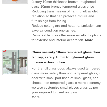
factory,10mm thickness bronze toughened
glass,10mm bronze tempered glass price
Reducing transmission of harmful ultraviolet
radiation so that can protect furniture and
furnishings from fading.
Reduce solar glare and heat transmission can
save air condition energy fee.
Remarkable color offer more excellent options
for exterior and interior decoration.
More
China security 10mm tempered glass door
factory, safety 10mm toughened glass
interior exterior door
For the full glass door, always used tempered
glass more safety than non tempered glass, if
door with small part used of small glass, can
choose non tempered glass is more economy,
we also customize small pieces glass as per
your required to used on glass.
More