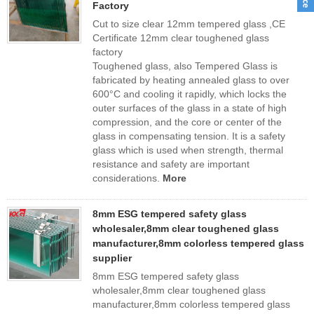
Factory
Cut to size clear 12mm tempered glass ,CE
Certificate 12mm clear toughened glass
factory
Toughened glass, also Tempered Glass is
fabricated by heating annealed glass to over
600°C and cooling it rapidly, which locks the
outer surfaces of the glass in a state of high
compression, and the core or center of the
glass in compensating tension. It is a safety
glass which is used when strength, thermal
resistance and safety are important
considerations.
More
8mm ESG tempered safety glass
wholesaler,8mm clear toughened glass
manufacturer,8mm colorless tempered glass
supplier
8mm ESG tempered safety glass
wholesaler,8mm clear toughened glass
manufacturer,8mm colorless tempered glass