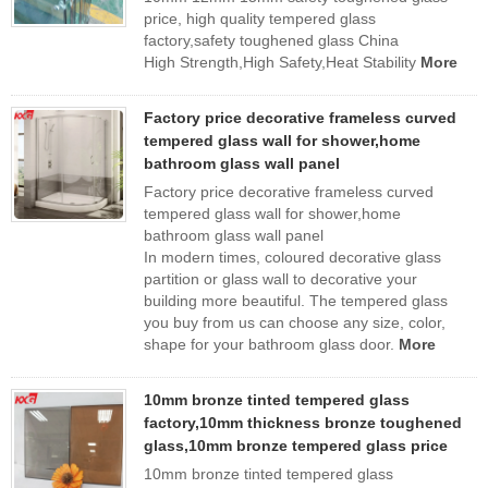
price, high quality tempered glass
factory,safety toughened glass China
High Strength,High Safety,Heat Stability
More
Factory price decorative frameless curved
tempered glass wall for shower,home
bathroom glass wall panel
Factory price decorative frameless curved
tempered glass wall for shower,home
bathroom glass wall panel
In modern times, coloured decorative glass
partition or glass wall to decorative your
building more beautiful. The tempered glass
you buy from us can choose any size, color,
shape for your bathroom glass door.
More
10mm bronze tinted tempered glass
factory,10mm thickness bronze toughened
glass,10mm bronze tempered glass price
10mm bronze tinted tempered glass