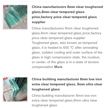
China manufacturers 8mm clear toughened
glass,8mm clear tempered glass
price,factory price clear tempered glass
supplier
China manufacturers 8mm clear toughened
glass,8mm clear tempered glass price,factory
price clear tempered glass supplier
Toughened glass, also known as tempered
glass, it is heated to 650 ℃ after annealing
glass, sudden cooling and outer surface of the
glass in high compression state, the nucleus,
or center, of the glass is in a state of tension
compensation
More
China building manufacturer 8mm low iron
extra clear tempered glass, 8mm ultra clear
toughened glass
China building manufacturer 8mm low iron
extra clear tempered glass,8mm ultra clear
toughened glass