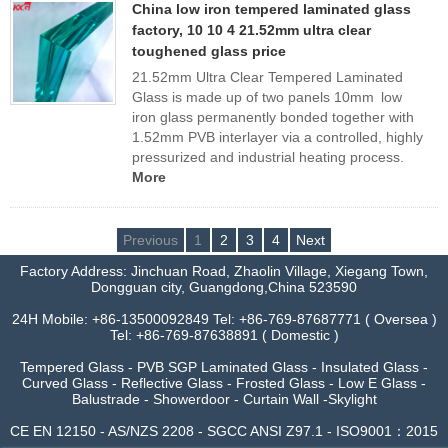
China low iron tempered laminated glass
factory, 10 10 4 21.52mm ultra clear
toughened glass price
21.52mm Ultra Clear Tempered Laminated
Glass is made up of two panels 10mm low
iron glass permanently bonded together with
1.52mm PVB interlayer via a controlled, highly
pressurized and industrial heating process.
More
Previous
1
2
3
4
Next
Factory Address: Jinchuan Road, Zhaolin Village, Xiegang Town,
Dongguan city, Guangdong,China 523590
24H Mobile: +86-13500092849 Tel: +86-769-87687771 ( Oversea )
Tel: +86-769-87638891 ( Domestic )
Tempered Glass - PVB SGP Laminated Glass - Insulated Glass -
Curved Glass - Reflective Glass - Frosted Glass - Low E Glass -
Balustrade - Showerdoor - Curtain Wall -Skylight
CE EN 12150 - AS/NZS 2208 - SGCC ANSI Z97.1 - ISO9001：2015