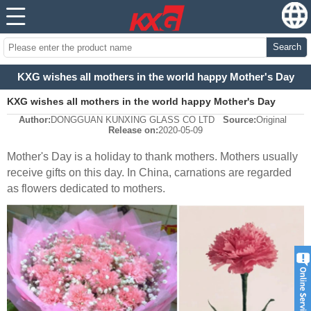
Search
KXG wishes all mothers in the world happy Mother's Day
KXG wishes all mothers in the world happy Mother's Day
Author:
DONGGUAN KUNXING GLASS CO LTD
Source:
Original
Release on:
2020-05-09
Mother's Day is a holiday to thank mothers.
Mothers usually
receive gifts on this day. In China, carnations are regarded
as flowers dedicated to mothers.