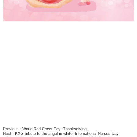
Previous :
World Red-Cross Day--Thanksgiving
Next :
KXG tribute to the angel in white--International Nurses Day