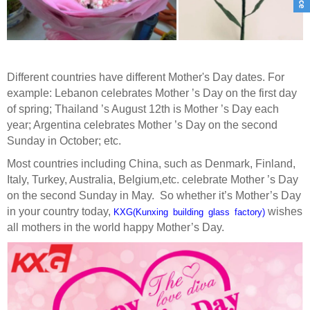
Different countries have different Mother's Day dates. For
example: Lebanon celebrates Mother ’s Day on the first day
of spring; Thailand ’s August 12th is Mother ’s Day each
year; Argentina celebrates Mother ’s Day on the second
Sunday in October
; etc.
Most countries including China, such as Denmark, Finland,
Italy, Turkey, Australia
,
Belgium,
etc.
celebrate Mother ’s Day
on the second Sunday in May
.
So whether it
’
s Mother
’
s Day
in your country today,
wishes
KXG(Kunxing building glass factory)
all mothers in the world happy Mother
’
s Day.