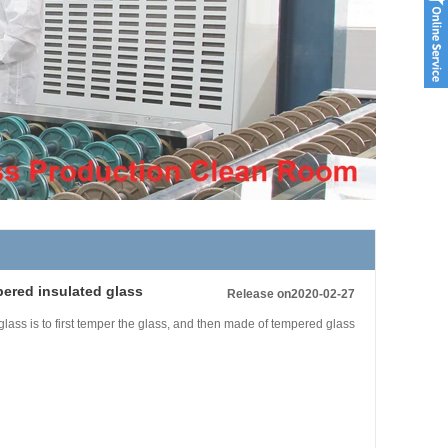
pered insulated glass
Release on2020-02-27
lass is to first temper the glass, and then made of tempered glass