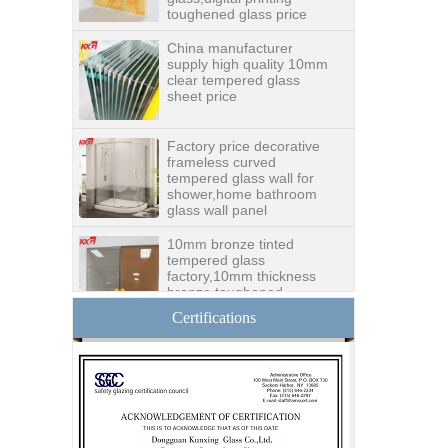
China manufacturer
supply high quality 10mm
clear tempered glass
sheet price
Factory price decorative
frameless curved
tempered glass wall for
shower,home bathroom
glass wall panel
10mm bronze tinted
tempered glass
factory,10mm thickness
bronze toughened
glass,10mm bronze
tempered glass price
Certifications
China security 10mm
tempered glass door
factory, safety 10mm
toughened glass interior
exterior door
Building glass