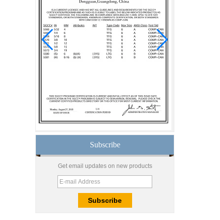
manufacturer curtain wall
glass wholesale price
tempered laminated
double triple glazing
insulated glass
15mm safety clear
toughened glass prices-
good quality tempered
glass produce by
professional building glass
factory
Good price1/2 inch table
top glass factory, 12mm
tempered glass table top
fabricators in China
Subscribe
8.76mm white laminated
glass price,8.76mm white
Get email updates on new products
translucent laminated
glass,obscure laminated
glass factory
10mm 12mm 15mm
safety toughened glass
price,high quality