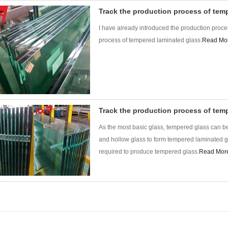
Track the production process of tem
I have already introduced the production proce
process of tempered laminated glass.
Read Mo
Track the production process of tem
As the most basic glass, tempered glass can be
and hollow glass to form tempered laminated gl
required to produce tempered glass.
Read Mor