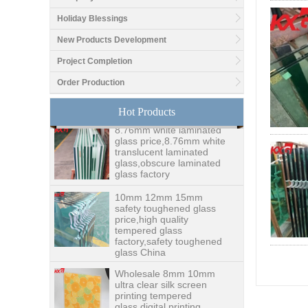
Holiday Blessings
New Products Development
Good price1/2 inch table
top glass factory, 12mm
Project Completion
tempered glass table top
Order Production
fabricators in China
Hot Products
8.76mm white laminated
glass price,8.76mm white
translucent laminated
glass,obscure laminated
glass factory
10mm 12mm 15mm
safety toughened glass
price,high quality
tempered glass
factory,safety toughened
glass China
Wholesale 8mm 10mm
ultra clear silk screen
printing tempered
glass,digital printing
toughened glass price