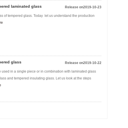
pered laminated glass
Release on2019-10-23
ss of tempered glass. Today let us understand the production
re
pered glass
Release on2019-10-22
 used in a single piece or in combination with laminated glass
ass and tempered insulating glass. Let us look at the steps
e