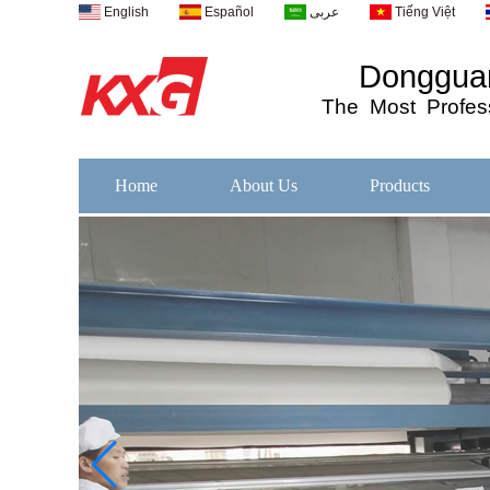
English
Español
عربى
Tiếng Việt
Dongguan
The
Most
Profess
Home
About Us
Products