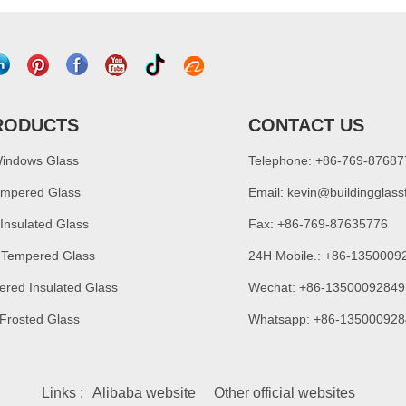
RODUCTS
CONTACT US
Windows Glass
Telephone: +86-769-8768
empered Glass
Email:
kevin@buildingglass
 Insulated Glass
Fax: +86-769-87635776
 Tempered Glass
24H Mobile.: +86-1350009
ered Insulated Glass
Wechat: +86-13500092849
 Frosted Glass
Whatsapp: +86-135000928
Links :
Alibaba website
Other official websites