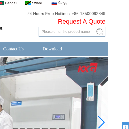
Bengali
Swahili
සිංහල
24 Hours Free Hotline：+86-13500092849
Request A Quote
a
Contact Us
Download