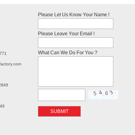
Please Let Us Know Your Name !
Please Leave Your Email !
What Can We Do For You ?
7771
factory.com
2849
49
SUBMIT