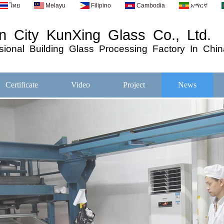
ไทย
Melayu
Filipino
Cambodia
አማርኛ
 City KunXing Glass Co., Ltd.
ional
Building
Glass
Processing
Factory In Chin
Certificate
Video
Project
News