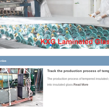
ction
Track the production process of tem
The production process of tempered insulated g
into insulated glass.
Read More