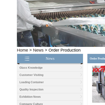
Home
>
News
>
Order Production
News
Order Produ
Glass Knowledge
Customer Visiting
Loading Container
Quality Inspection
Exhibition News
Company Culture