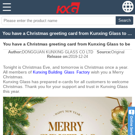
Search
You have a Christmas greeting card from Kunxing Glass to be checked
You have a Christmas greeting card from Kunxing Glass to be
Author:
DONGGUAN KUNXING GLASS CO LTD
Source:
Original
checked
Release on:
2019-12-24
Tonight is Christmas Eve, and tomorrow is Christmas once a year.
All members of
wish you a Merry
Kunxing Building Glass Factory
Christmas
.
Kunxing Glass has prepared e-cards for all customers to welcome
Christmas. Thank you for your support and trust in Kunxing Glass
this year.