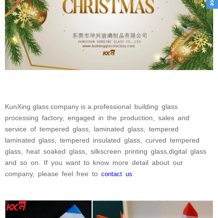
KunXing glass company
is a professional
building
glass
processing
factory,
engaged
in
the
production,
sales
and
service
of
tempered
glass,
laminated
glass,
tempered
laminated
glass,
tempered
insulated
glass,
curved
tempered
glass,
heat
soaked
glass,
silkscreen
printing
glass,digital
glass
and
so
on.
If
you
want
to
know
more
detail
about
our
company,
please
feel
free
to
.
contact
us