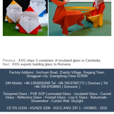
Previous :
KXG ships 3 containers of insulated glass to Cambodia
Next :
KXG exports building glass to Romania
Factory Address: Jinchuan Road, Zhaolin Village, Xiegang Town,
Dongguan city, Guangdong,China 523590
24H Mobile: +86-13500092849 Tel: +86-769-87687771 ( Oversea ) Tel:
+86-769-87638891 ( Domestic )
Tempered Glass - PVB SGP Laminated Glass - Insulated Glass - Curved
Glass - Reflective Glass - Frosted Glass - Low E Glass - Balustrade -
Showerdoor - Curtain Wall -Skylight
CE EN 12150 - AS/NZS 2208 - SGCC ANSI Z97.1 - ISO9001：2015