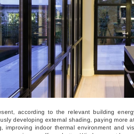
esent, according to the relevant building ener
usly developing external shading, paying more att
g, improving indoor thermal environment and vi