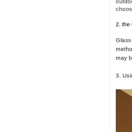
outdo
factory,safety toughened
glass China
choo
Wholesale 8mm 10mm
ultra clear silk screen
2.
the
printing tempered
glass,digital printing
toughened glass price
Glass 
China manufacturer
method
supply high quality 10mm
clear tempered glass
may b
sheet price
Factory price decorative
3. Us
frameless curved
tempered glass wall for
shower,home bathroom
glass wall panel
10mm bronze tinted
tempered glass
factory,10mm thickness
bronze toughened
glass,10mm bronze
tempered glass price