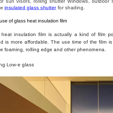
or sun visors, rolling shutter Windows, outdoor 
se
insulated glass shutter
for shading.
 use of glass
heat
insulation film
heat insulation film is actually a kind of film p
 is more affordable. The use time of the film is 
e foaming, rolling edge and other phenomena.
ing Low-e glass