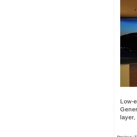
China security 10mm
tempered glass door
factory, safety 10mm
toughened glass interior
exterior door
Building glass
manufacturer curtain wall
glass wholesale price
tempered laminated
double triple glazing
insulated glass
15mm safety clear
toughened glass prices-
good quality tempered
glass produce by
professional building glass
factory
Low-e 
Gener
layer,