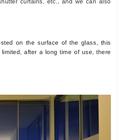
shutter curtains, etc., and we can also
osted on the surface of the glass, this
limited, after a long time of use, there