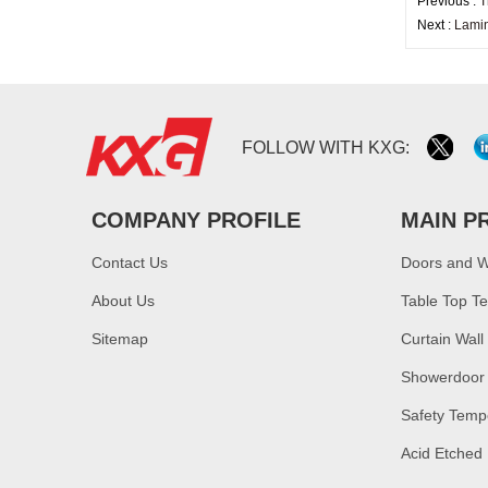
Previous :
T
Next :
Lamin
FOLLOW WITH KXG:
COMPANY PROFILE
MAIN P
Contact Us
Doors and 
About Us
Table Top T
Sitemap
Curtain Wall
Showerdoor
Safety Temp
Acid Etched