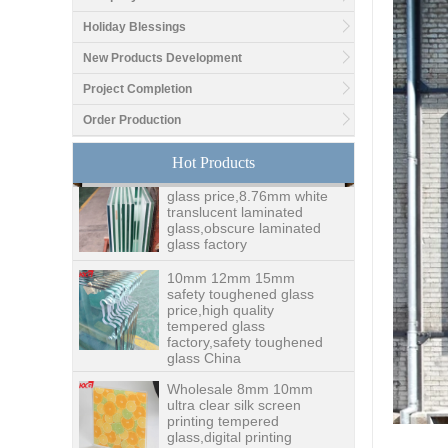
Holiday Blessings
Good price1/2 inch table
New Products Development
top glass factory, 12mm
tempered glass table top
Project Completion
fabricators in China
Order Production
8.76mm white laminated
Hot Products
glass price,8.76mm white
translucent laminated
glass,obscure laminated
glass factory
10mm 12mm 15mm
safety toughened glass
price,high quality
tempered glass
factory,safety toughened
glass China
Wholesale 8mm 10mm
ultra clear silk screen
printing tempered
glass,digital printing
toughened glass price