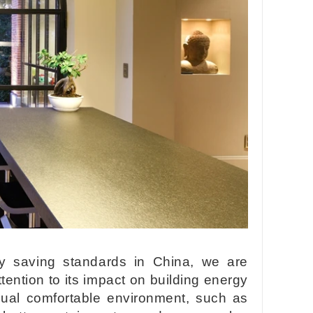
gy saving standards in China, we are
ention to its impact on building energy
sual comfortable environment, such as