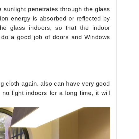
 sunlight penetrates through the glass
ation energy is absorbed or reflected by
he glass indoors, so that the indoor
ht, do a good job of doors and Windows
ng cloth again, also can have very good
no light indoors for a long time, it will