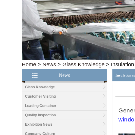
Home
>
News
>
Glass Knowledge
>
Insulatio
News
Insulation 
Glass Knowledge
Customer Visiting
Loading Container
Genera
Quality Inspection
wind
Exhibition News
Company Culture