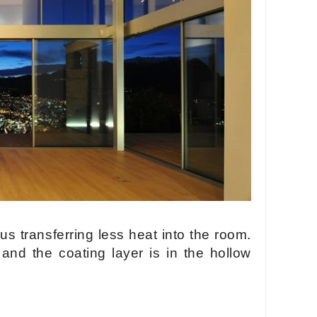
hus transferring less heat into the room.
 and the coating layer is in the hollow