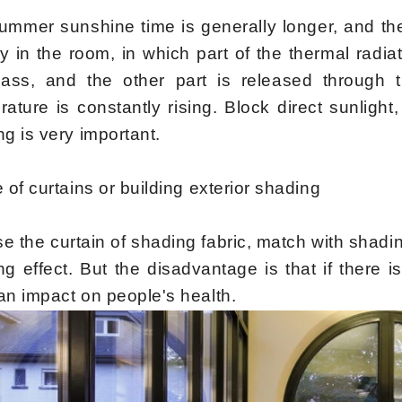
ummer sunshine time is generally longer, and the
ly in the room, in which part of the thermal radi
lass, and the other part is released through t
rature is constantly rising. Block direct sunlig
g is very important.
e of curtains or building exterior shading
e the curtain of shading fabric, match with shadi
g effect. But the disadvantage is that if there is 
an impact on people's health.