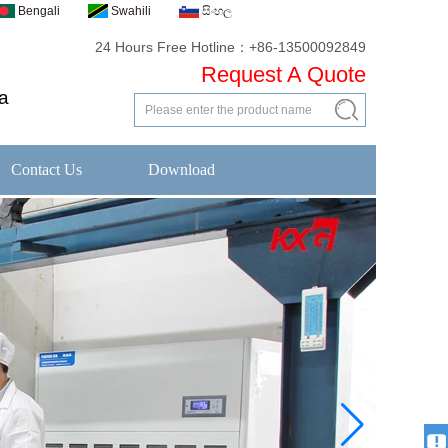
Bengali
Swahili
සිංහල
24 Hours Free Hotline：+86-13500092849
Request A Quote
a
Contact Us
Download