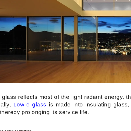
glass reflects most of the light radiant energy, t
ally,
Low-e glass
is made into insulating glass,
 thereby prolonging its service life.