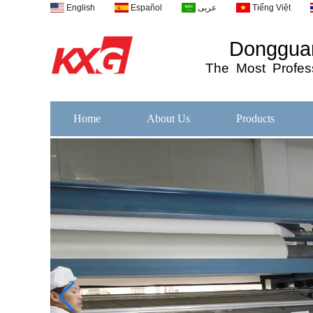
English
Español
عربى
Tiếng Việt
Dongguan
The
Most
Profess
Home
About Us
Products