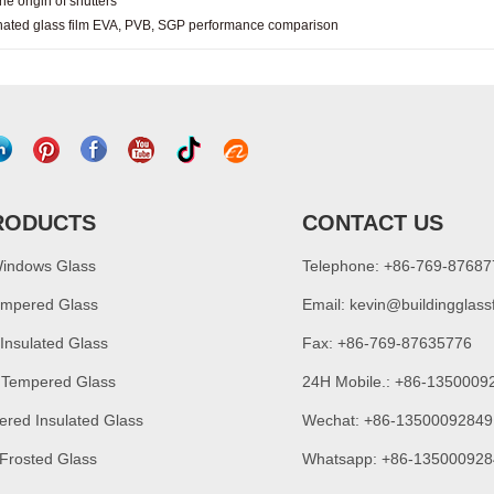
he origin of shutters
ated glass film EVA, PVB, SGP performance comparison
RODUCTS
CONTACT US
Windows Glass
Telephone: +86-769-8768
empered Glass
Email:
kevin@buildingglass
 Insulated Glass
Fax: +86-769-87635776
 Tempered Glass
24H Mobile.: +86-1350009
ered Insulated Glass
Wechat: +86-13500092849
 Frosted Glass
Whatsapp: +86-135000928