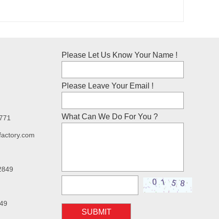
Please Let Us Know Your Name !
Please Leave Your Email !
What Can We Do For You ?
7771
factory.com
2849
49
SUBMIT