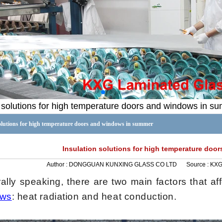
n solutions for high temperature doors and windows in s
solutions for high temperature doors and windows in summer
Insulation solutions for high temperature do
Author :
DONGGUAN KUNXING GLASS CO LTD
Source :
KX
lly speaking, there are two main factors that aff
ows
: heat radiation and heat conduction.