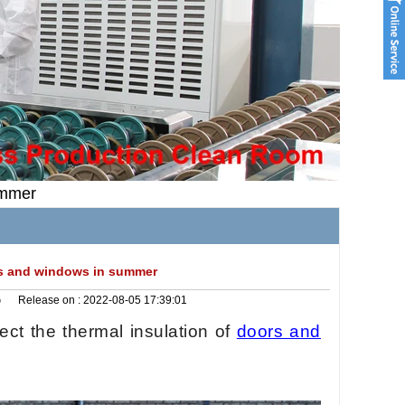
ummer
ors and windows in summer
G
Release on :
2022-08-05 17:39:01
ect the thermal insulation of
doors and