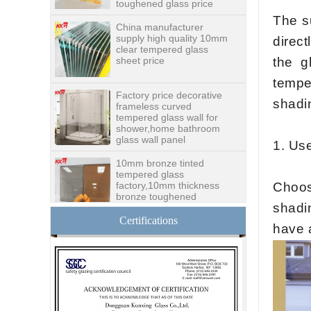
China manufacturer
supply high quality 10mm
The s
clear tempered glass
sheet price
direct
the g
Factory price decorative
tempe
frameless curved
tempered glass wall for
shadin
shower,home bathroom
glass wall panel
10mm bronze tinted
1
. Us
tempered glass
factory,10mm thickness
bronze toughened
Choos
glass,10mm bronze
tempered glass price
shadin
China security 10mm
Certifications
have 
tempered glass door
factory, safety 10mm
toughened glass interior
exterior door
Building glass
manufacturer curtain wall
glass wholesale price