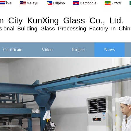
ไทย
Melayu
Filipino
Cambodia
አማርኛ
 City KunXing Glass Co., Ltd.
ional
Building
Glass
Processing
Factory In Chin
Certificate
Video
Project
News