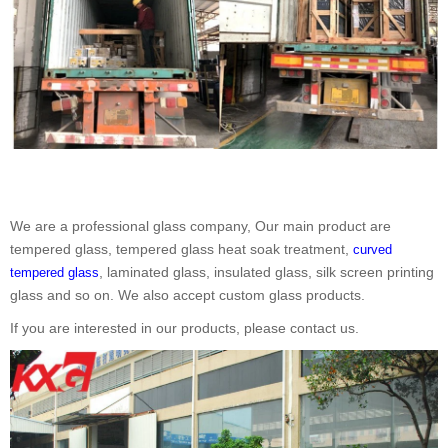
We are a professional glass company, Our main product are
tempered glass, tempered glass heat soak treatment,
curved
, laminated glass, insulated glass, silk screen printing
tempered glass
glass and so on. We also accept custom glass products.
If you are interested in our products, please contact us.