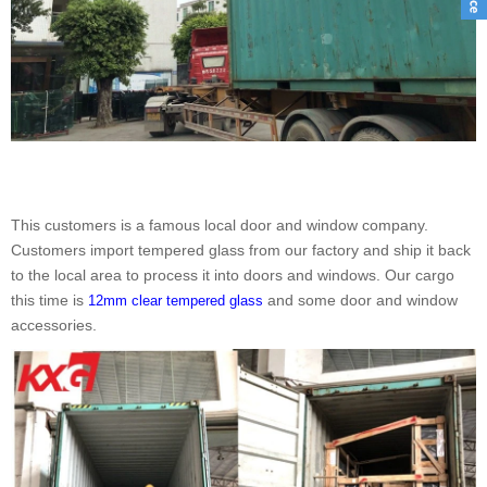
This customers is a famous local door and window company.
Customers import tempered glass from our factory and ship it back
to the local area to process it into doors and windows. Our cargo
this time is
and some door and window
12mm clear tempered glass
accessories.