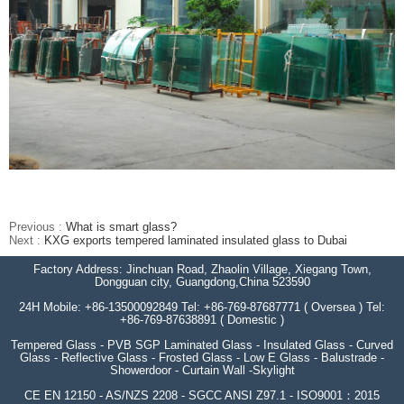
Previous :
What is smart glass?
Next :
KXG exports tempered laminated insulated glass to Dubai
Factory Address: Jinchuan Road, Zhaolin Village, Xiegang Town,
Dongguan city, Guangdong,China 523590
24H Mobile: +86-13500092849 Tel: +86-769-87687771 ( Oversea ) Tel:
+86-769-87638891 ( Domestic )
Tempered Glass - PVB SGP Laminated Glass - Insulated Glass - Curved
Glass - Reflective Glass - Frosted Glass - Low E Glass - Balustrade -
Showerdoor - Curtain Wall -Skylight
CE EN 12150 - AS/NZS 2208 - SGCC ANSI Z97.1 - ISO9001：2015