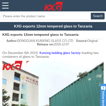
Search
KXG exports 12mm tempered glass to Tanzania
KXG exports 12mm tempered glass to Tanzania
Author:
DONGGUAN KUNXING GLASS CO LTD
Source:
Original
Release on:
2019-12-07
On December 6th 2019,
loading two
Kunxing building glass factory
containers of glass to Tanzania.