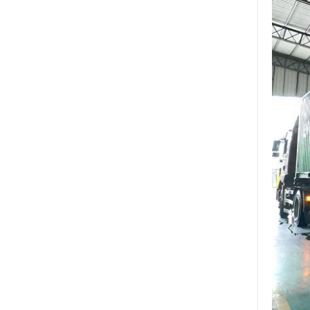
glass China
Wholesale 8mm 10mm
ultra clear silk screen
printing tempered
glass,digital printing
toughened glass price
China manufacturer
supply high quality 10mm
clear tempered glass
sheet price
Factory price decorative
frameless curved
tempered glass wall for
shower,home bathroom
glass wall panel
10mm bronze tinted
tempered glass
factory,10mm thickness
bronze toughened
glass,10mm bronze
tempered glass price
China security 10mm