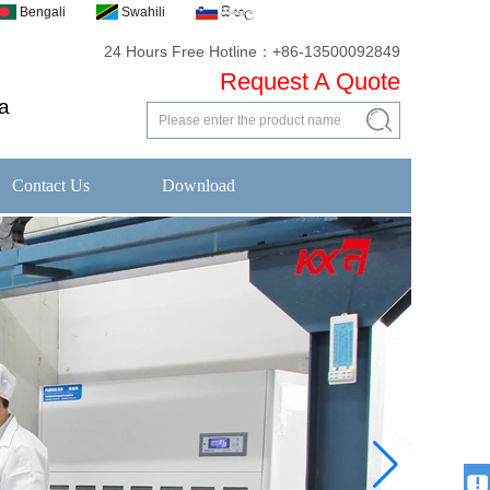
Bengali
Swahili
සිංහල
24 Hours Free Hotline：+86-13500092849
Request A Quote
a
Contact Us
Download