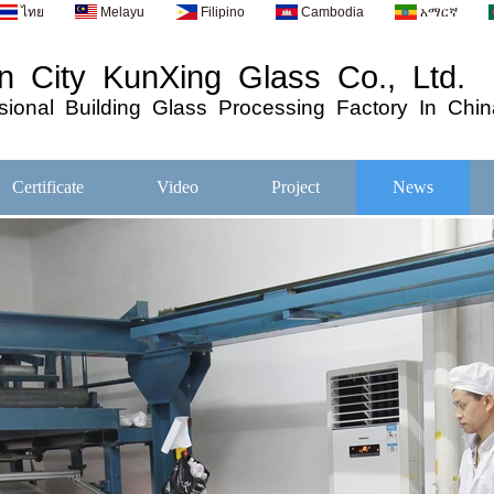
ไทย
Melayu
Filipino
Cambodia
አማርኛ
 City KunXing Glass Co., Ltd.
ional
Building
Glass
Processing
Factory In Chin
Certificate
Video
Project
News