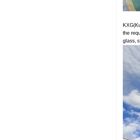
tempered glass door
factory, safety 10mm
toughened glass interior
exterior door
KXG(Kun
Building glass
the req
manufacturer curtain wall
glass wholesale price
glass, 
tempered laminated
double triple glazing
insulated glass
15mm safety clear
toughened glass prices-
good quality tempered
glass produce by
professional building glass
factory