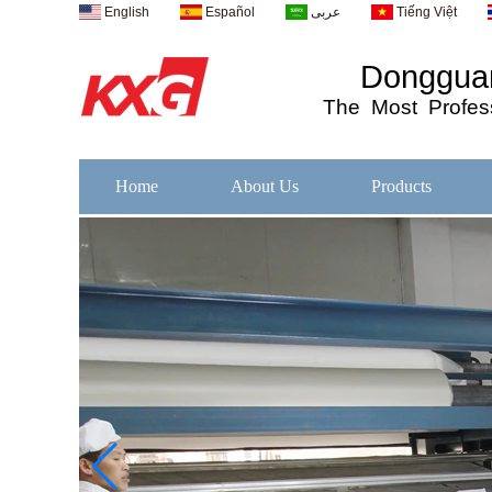
English
Español
عربى
Tiếng Việt
Dongguan
The
Most
Profess
Home
About Us
Products