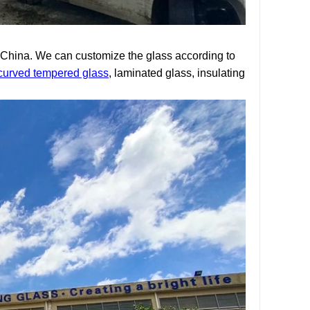
n China. We can customize the glass according to
curved tempered glass
, laminated glass, insulating