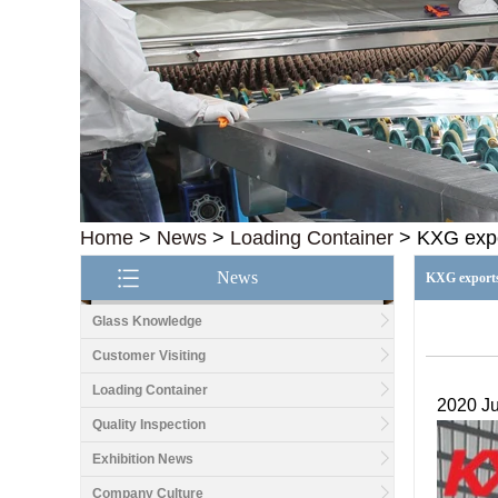
Home
>
News
>
Loading Container
>
KXG expo
News
KXG exports 
Glass Knowledge
Customer Visiting
Loading Container
2020 Ju
Quality Inspection
Exhibition News
Company Culture