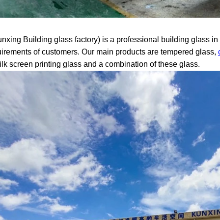
xing Building glass factory) is a professional building glass i
uirements of customers. Our main products are tempered glass,
silk screen printing glass and a combination of these glass.