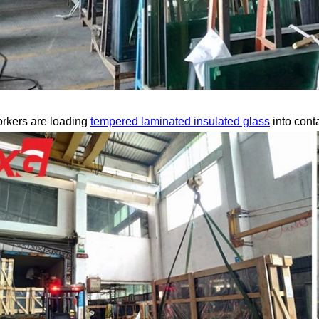
rkers are loading
tempered laminated insulated glass
into cont