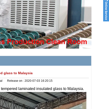
d glass to Malaysia
al
Release on :
2020-07-03 16:20:15
g
tempered laminated insulated glass to Malaysia.