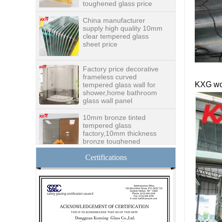
supply high quality 10mm
clear tempered glass
sheet price
Factory price decorative
frameless curved
tempered glass wall for
shower,home bathroom
glass wall panel
KXG wo
10mm bronze tinted
tempered glass
factory,10mm thickness
bronze toughened
glass,10mm bronze
tempered glass price
China security 10mm
Certifications
tempered glass door
factory, safety 10mm
toughened glass interior
exterior door
Building glass
manufacturer curtain wall
glass wholesale price