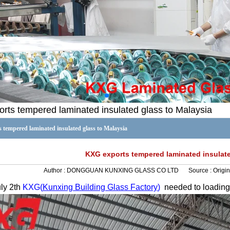
rts tempered laminated insulated glass to Malaysia
tempered laminated insulated glass to Malaysia
KXG exports tempered laminated insulate
Author :
DONGGUAN KUNXING GLASS CO LTD
Source :
Origin
ly 2
th
KXG(
Kunxing
Building Glass Factory
)
needed to loadin