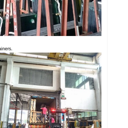
ainers.