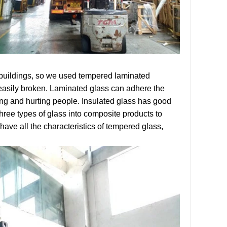
 buildings, so we used tempered laminated
 easily broken. Laminated glass can adhere the
ling and hurting people. Insulated glass has good
hree types of glass into composite products to
ave all the characteristics of tempered glass,