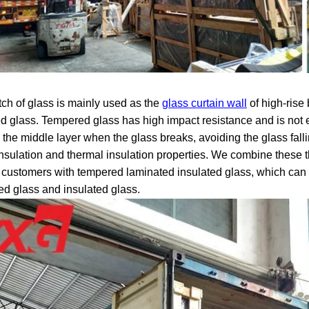
tch of glass is mainly used as the
glass curtain wall
of high-rise
ed glass. Tempered glass has high impact resistance and is not
o the middle layer when the glass breaks, avoiding the glass fal
nsulation and thermal insulation properties. We combine these t
 customers with tempered laminated insulated glass, which can h
ed glass and insulated glass.