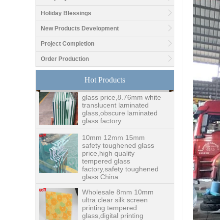
Holiday Blessings
Good price1/2 inch table
top glass factory, 12mm
New Products Development
tempered glass table top
fabricators in China
Project Completion
Order Production
8.76mm white laminated
glass price,8.76mm white
Hot Products
translucent laminated
glass,obscure laminated
glass factory
10mm 12mm 15mm
safety toughened glass
price,high quality
tempered glass
factory,safety toughened
glass China
Wholesale 8mm 10mm
ultra clear silk screen
printing tempered
glass,digital printing
toughened glass price
China manufacturer