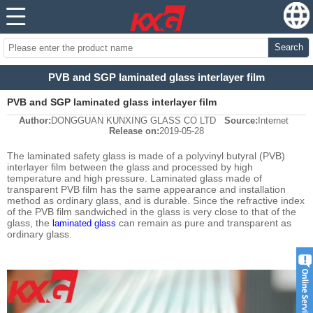
Search
PVB and SGP laminated glass interlayer film
PVB and SGP laminated glass interlayer film
Author:
DONGGUAN KUNXING GLASS CO LTD
Source:
Internet
Release on:
2019-05-28
The laminated safety glass is made of a polyvinyl butyral (PVB)
interlayer film between the glass and processed by high
temperature and high pressure. Laminated glass made of
transparent PVB film has the same appearance and installation
method as ordinary glass, and is durable. Since the refractive index
of the PVB film sandwiched in the glass is very close to that of the
glass, the
can remain as pure and transparent as
laminated glass
ordinary glass.