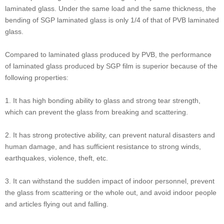
laminated glass. Under the same load and the same thickness, the
bending of SGP laminated glass is only 1/4 of that of PVB laminated
glass.
Compared to laminated glass produced by PVB, the performance
of laminated glass produced by SGP film is superior because of the
following properties:
1. It has high bonding ability to glass and strong tear strength,
which can prevent the glass from breaking and scattering.
2. It has strong protective ability, can prevent natural disasters and
human damage, and has sufficient resistance to strong winds,
earthquakes, violence, theft, etc.
3. It can withstand the sudden impact of indoor personnel, prevent
the glass from scattering or the whole out, and avoid indoor people
and articles flying out and falling.