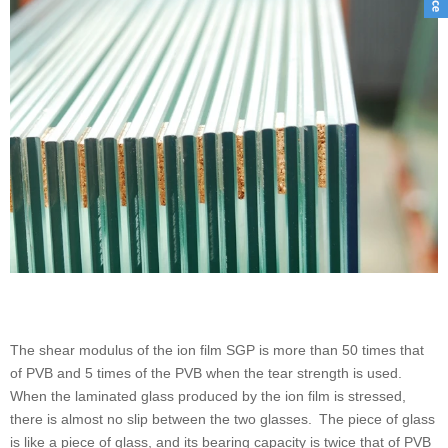
The shear modulus of the ion film SGP is more than 50 times that
of PVB and 5 times of the PVB when the tear strength is used.
When the laminated glass produced by the ion film is stressed,
there is almost no slip between the two glasses. The piece of glass
is like a piece of glass, and its bearing capacity is twice that of PVB