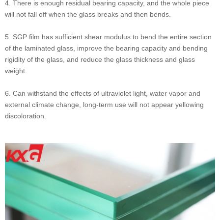
4. There is enough residual bearing capacity, and the whole piece
will not fall off when the glass breaks and then bends.
5. SGP film has sufficient shear modulus to bend the entire section
of the laminated glass, improve the bearing capacity and bending
rigidity of the glass, and reduce the glass thickness and glass
weight.
6. Can withstand the effects of ultraviolet light, water vapor and
external climate change, long-term use will not appear yellowing
discoloration.