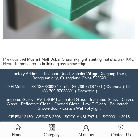
Previous :
Al Mushrif Mall Dubai Glass skylight starting installation - KXG
Next :
Introduction to building glass knowledge
Factory Address: Jinchuan Road, Zhaolin Village, Xiegang Town,
Dongguan city, Guangdong,China 523590
24H Mobile: +86-13500092849 Tel: +86-769-87687771 ( Oversea ) Tel:
+86-769-87638891 ( Domestic )
Tempered Glass - PVB SGP Laminated Glass - Insulated Glass - Curved
Glass - Reflective Glass - Frosted Glass - Low E Glass - Balustrade -
Showerdoor - Curtain Wall -Skylight
CE EN 12150 - AS/NZS 2208 - SGCC ANSI Z97.1 - ISO9001：2015
Home
Category
About us
Contact Us